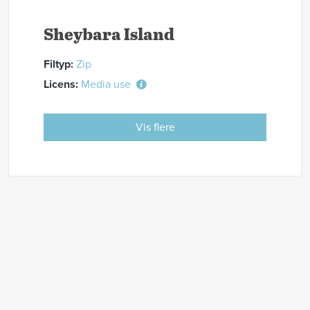
Sheybara Island
Filtyp:
Zip
Licens:
Media use
Vis flere