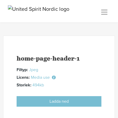
home-page-header-1
Filtyp:
Jpeg
Licens:
Media use
Storlek:
494kb
Ladda ned