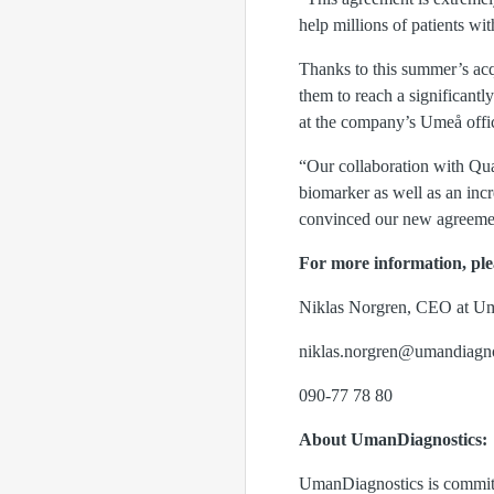
help millions of patients wi
Thanks to this summer’s acq
them to reach a significant
at the company’s Umeå offic
“Our collaboration with Qua
biomarker as well as an incr
convinced our new agreemen
For more information, ple
Niklas Norgren, CEO at U
niklas.norgren@umandiagno
090-77 78 80
About UmanDiagnostics:
UmanDiagnostics is committe