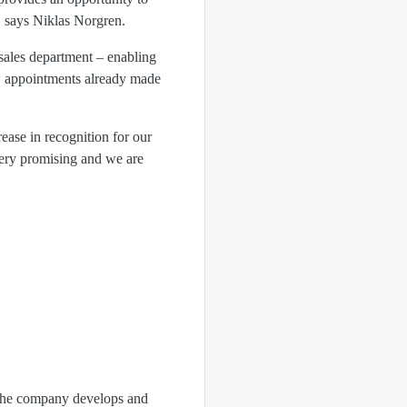
," says Niklas Norgren.
sales department – enabling
ew appointments already made
ase in recognition for our
 very promising and we are
. The company develops and