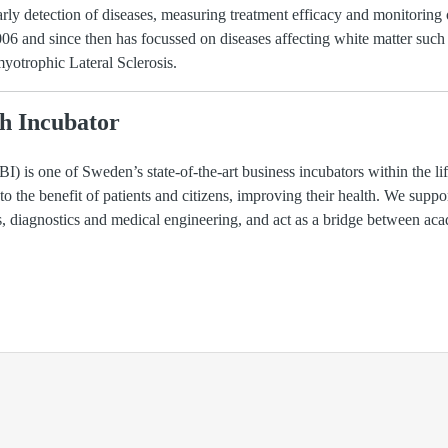
arly detection of diseases, measuring treatment efficacy and monitoring
 and since then has focussed on diseases affecting white matter such a
otrophic Lateral Sclerosis.
h Incubator
) is one of Sweden’s state-of-the-art business incubators within the li
 to the benefit of patients and citizens, improving their health. We suppo
ls, diagnostics and medical engineering, and act as a bridge between ac