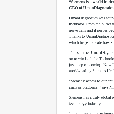
“Siemens is a world leader
CEO of UmanDiagnostics
UmanDiagnostics was founde
Incubator. From the outset 
nerve cells and if nerves be
Thanks to UmanDiagnostics’
which helps indicate how s
This summer UmanDiagnostic
on to win both the Technol
just keep on coming. Now U
world-leading Siemens Heal
“Siemens' access to our anti
analysis platforms,” says N
Siemens has a truly global 
technology industry.
"This agreement is extremely