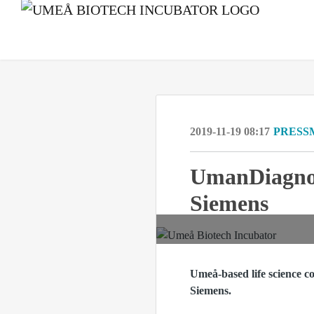
2019-11-19 08:17
PRESS
UmanDiagnost
Siemens
Umeå-based life science c
Siemens.