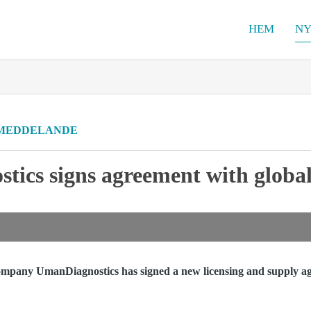
HEM
NY
MEDDELANDE
ics signs agreement with global
ompany UmanDiagnostics has signed a new licensing and supply ag