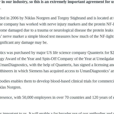
 in our industry, so this is an extremely important agreement for u
.
d in 2006 by Niklas Norgren and Torgny Stigbrand and is located at
the company has worked with nerve injury markers and the protein NF-li
come damaged due to a trauma or neurological disease the protein leaks i
 nerve marker a simple blood test measures how much of the NF-light p
ignificant any damage may be.
s was purchased by major US life science company Quanterix for $22,
ogy Award of the Year and Spin-Off Company of the Year at Umeågalan
manDiagnostics, with the help of Quanterix, has signed a licensing a
thineers in which Siemens has acquired access to UmanDiagnostics’ an
bodies enables them to develop blood-based clinical trials for commercia
iklas Norgren.
presence, with 50,000 employees in over 70 countries and 120 years of 
 important to us. It will enable a far broader use of our antibodies and