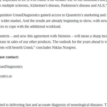
th multiple sclerosis, Alzheimer's disease, Parkinson's disease and ALS
uisition UmanDiagnostics gained access to Quanterix's marketing and 
ly wider market. And the results are already beginning to show, with n
es to cope with the additional workload.
nterix – and now this agreement with Siemens – will mean a sharp incre
ease in sales of our other products. The outlook for the years ahead is
ts will benefit Umeå,” concludes Niklas Norgren.
ase contact:
manDiagnostics
stics.se
d to delivering fast and accurate diagnosis of neurological diseases