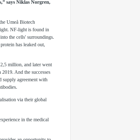
s,” says Niklas Norgren,
 the Umeå Biotech
ght. NF-light is found in
nto the cells' surroundings.
rotein has leaked out,
5 million, and later went
 2019. And the successes
nd supply agreement with
tibodies.
lisation via their global
experience in the medical
 provides an opportunity to