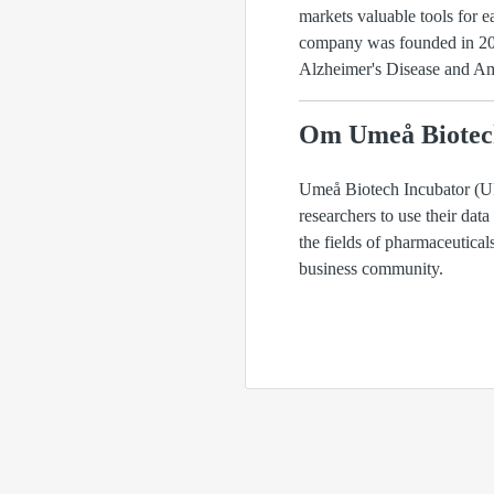
markets valuable tools for e
company was founded in 2006
Alzheimer's Disease and Amy
Om Umeå Biotec
Umeå Biotech Incubator (UBI
researchers to use their data
the fields of pharmaceutica
business community.