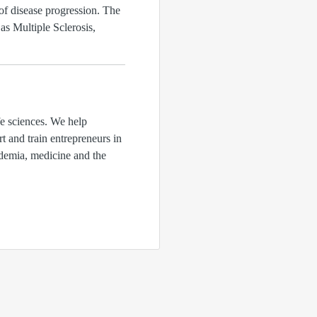
 of disease progression. The
s Multiple Sclerosis,
fe sciences. We help
rt and train entrepreneurs in
ademia, medicine and the