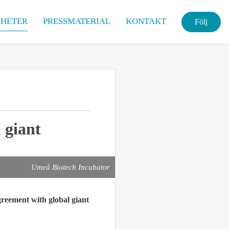
HETER
PRESSMATERIAL
KONTAKT
Följ
 giant
Umeå Biotech Incubator
reement with global giant