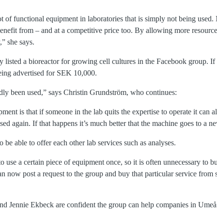
ot of functional equipment in laboratories that is simply not being use
enefit from – and at a competitive price too. By allowing more resource
y,” she says.
 listed a bioreactor for growing cell cultures in the Facebook group. I
ing advertised for SEK 10,000.
ardly been used,” says Christin Grundström, who continues:
ent is that if someone in the lab quits the expertise to operate it can 
ed again. If that happens it’s much better that the machine goes to a n
o be able to offer each other lab services such as analyses.
use a certain piece of equipment once, so it is often unnecessary to b
an now post a request to the group and buy that particular service from
nd Jennie Ekbeck are confident the group can help companies in Ume