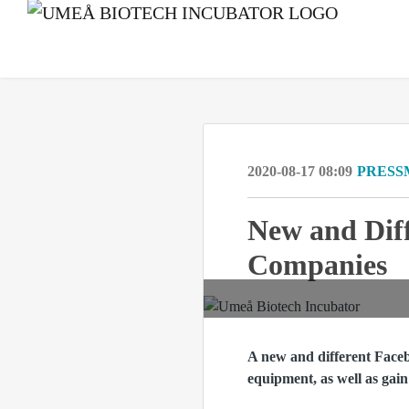
2020-08-17 08:09
PRESS
New and Diff
Companies
A new and different Faceb
equipment, as well as gain