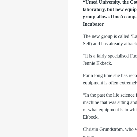
“Umeå University, the Cou
laboratory, but new equip
group allows Umeå compan
Incubator.
The new group is called ‘La
Sell) and has already attra
“It is a fairly specialised
Jennie Ekbeck.
For a long time she has rec
equipment is often extremel
“In the past the life scien
machine that was sitting an
of what equipment is in whi
Ekbeck.
Christin Grundström, who w
group.