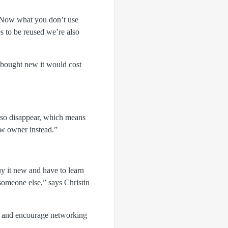
d. Now what you don’t use
s to be reused we’re also
f bought new it would cost
also disappear, which means
ew owner instead.”
uy it new and have to learn
 someone else,” says Christin
å and encourage networking