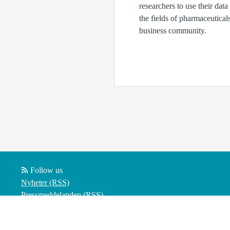
researchers to use their data
the fields of pharmaceutica
business community.
Follow us
Nyheter (RSS)
Pressmeddelanden (RSS)
Bloggposter (RSS)