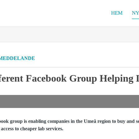
HEM
NY
MEDDELANDE
erent Facebook Group Helping L
ook group is enabling companies in the Umeå region to buy and s
 access to cheaper lab services.