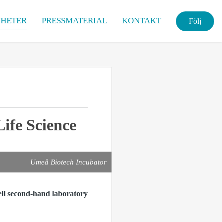
HETER
PRESSMATERIAL
KONTAKT
Följ
ife Science
Umeå Biotech Incubator
ell second-hand laboratory