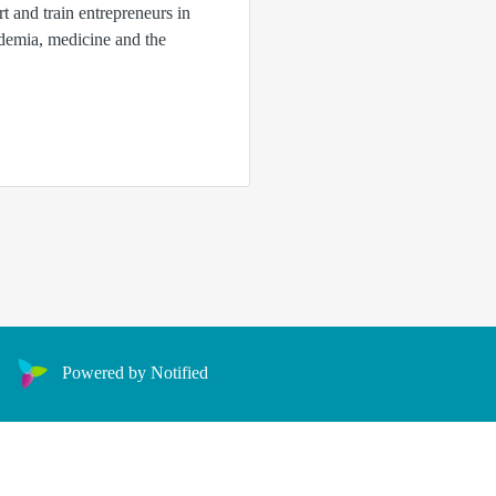
rt and train entrepreneurs in
ademia, medicine and the
Powered by Notified