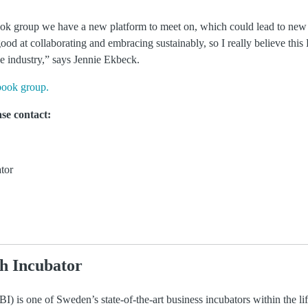
ok group we have a new platform to meet on, which could lead to new
d at collaborating and embracing sustainably, so I really believe thi
nce industry,” says Jennie Ekbeck.
book group.
se contact:
tor
h Incubator
) is one of Sweden’s state-of-the-art business incubators within the li