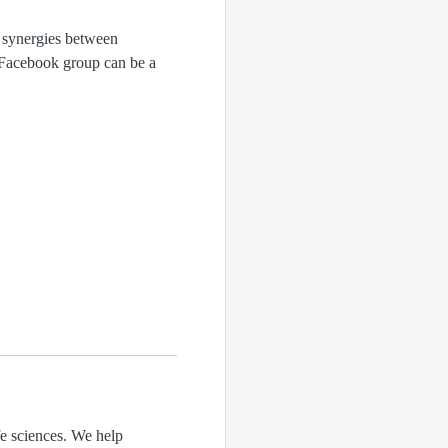
 synergies between
s Facebook group can be a
fe sciences. We help