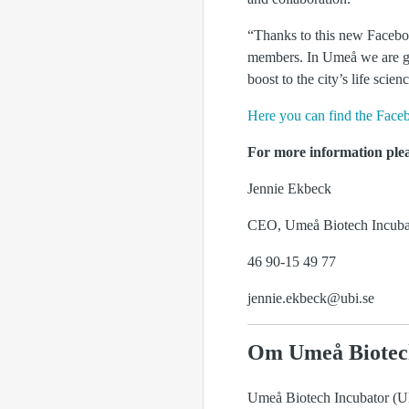
“Thanks to this new Facebo
members. In Umeå we are goo
boost to the city’s life scie
Here you can find the Face
For more information plea
Jennie Ekbeck
CEO, Umeå Biotech Incuba
46 90-15 49 77
jennie.ekbeck@ubi.se
Om Umeå Biotec
Umeå Biotech Incubator (UBI