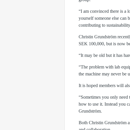
“I am convinced there is a l
yourself someone else can b
contributing to sustainabilit
Christin Grundström recently
SEK 100,000, but is now be
“It may be old but it has h
“The problem with lab equipm
the machine may never be us
It is hoped members will als
“Sometimes you only need to 
how to use it. Instead you c
Grundström.
Both Christin Grundström a
and collaboration.