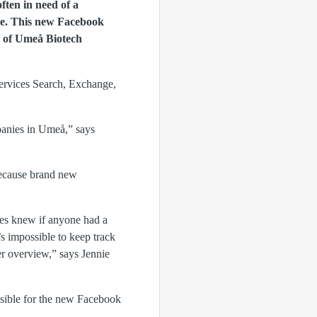
ten in need of a
ate. This new Facebook
O of Umeå Biotech
Services Search, Exchange,
panies in Umeå,” says
 because brand new
ies knew if anyone had a
s impossible to keep track
r overview,” says Jennie
sible for the new Facebook