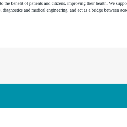
 to the benefit of patients and citizens, improving their health. We suppo
ls, diagnostics and medical engineering, and act as a bridge between ac