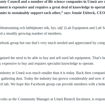
nty Council and a number of life science companies in Umeå are of
ment is expensive and requires a great deal of knowledge to oper
ies to sustainably support each other,” says Jennie Ekbeck, CE
bbutrustning och labbtjänster sök, byt, sälj’ (Lab Equipment and Lab 
cted a steadily growing number of members.
 Facebook group but one that’s very much needed and appreciated by com
ognised the need to be able to buy and sell used lab equipment. That’s
y expensive to buy and requires specialist knowledge to operate.
ce industry in Umeå was much smaller than it is today. Back then compan
d gathering dust. Today the industry has grown considerably and now it’
ch lab. We hope this Facebook group can provide members with a bette
orks as the Community Manager at Umeå Biotech Incubator, is respon