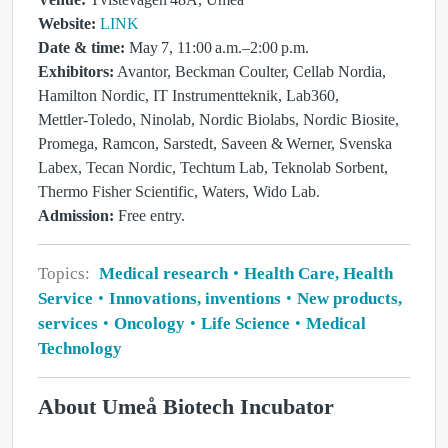
Website:
LINK
Date & time:
May 7, 11:00 a.m.–2:00 p.m.
Exhibitors:
Avantor, Beckman Coulter, Cellab Nordia,
Hamilton Nordic, IT Instrumentteknik, Lab360,
Mettler‑Toledo, Ninolab, Nordic Biolabs, Nordic Biosite,
Promega, Ramcon, Sarstedt, Saveen & Werner, Svenska
Labex, Tecan Nordic, Techtum Lab, Teknolab Sorbent,
Thermo Fisher Scientific, Waters, Wido Lab.
Admission:
Free entry.
Topics:
Medical research
Health Care, Health
Service
Innovations, inventions
New products,
services
Oncology
Life Science
Medical
Technology
About Umeå Biotech Incubator