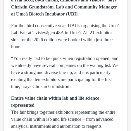
Christin Grundström, Lab and Community Manager
at Umeå Biotech Incubator (UBI).
For the third consecutive year, UBI is organising the Umeå
Lab Fair at Tvistevägen 48A in Umeå. All 21 exhibitor
slots for the 2026 edition were booked within just three
hours.
“You really had to be quick when registration opened, and
we already have several companies on the waiting list. We
have a strong and diverse line‑up, and it is particularly
exciting that ten exhibitors are participating for the first
time,” says Christin Grundström.
Entire value chain within lab and life science
represented
The fair brings together exhibitors representing the entire
value chain within lab and life science – from advanced
analytical instruments and automation to reagents,