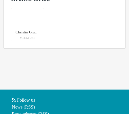
Christin Grundström, Umeå Biotech Incubator
MEDIA USE
Follow us
News (RSS)
Press releases (RSS)
Blog posts (RSS)