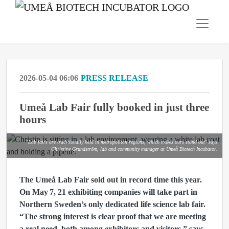
2026-05-04 06:06
PRESS RELEASE
Umeå Lab Fair fully booked in just three
hours
"Lab fairs are traditionally held in metropolitan regions, which makes ours stand out" says
Christine Grundström, lab and community manager at Umeå Biotech Incubator.
The Umeå Lab Fair sold out in record time this year.
On May 7, 21 exhibiting companies will take part in
Northern Sweden’s only dedicated life science lab fair.
“The strong interest is clear proof that we are meeting
a real need, both among exhibitors and visitors,” says