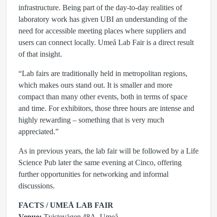
infrastructure. Being part of the day‑to‑day realities of
laboratory work has given UBI an understanding of the
need for accessible meeting places where suppliers and
users can connect locally. Umeå Lab Fair is a direct result
of that insight.
“Lab fairs are traditionally held in metropolitan regions,
which makes ours stand out. It is smaller and more
compact than many other events, both in terms of space
and time. For exhibitors, those three hours are intense and
highly rewarding – something that is very much
appreciated.”
As in previous years, the lab fair will be followed by a Life
Science Pub later the same evening at Cinco, offering
further opportunities for networking and informal
discussions.
FACTS / UMEÅ LAB FAIR
Venue:
Tvistevägen 48A, Umeå