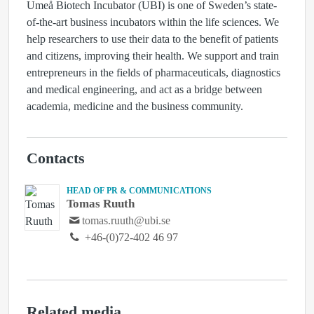
Umeå Biotech Incubator (UBI) is one of Sweden’s state-
of-the-art business incubators within the life sciences. We
help researchers to use their data to the benefit of patients
and citizens, improving their health. We support and train
entrepreneurs in the fields of pharmaceuticals, diagnostics
and medical engineering, and act as a bridge between
academia, medicine and the business community.
Contacts
HEAD OF PR & COMMUNICATIONS
Tomas Ruuth
tomas.ruuth@ubi.se
+46-(0)72-402 46 97
Related media