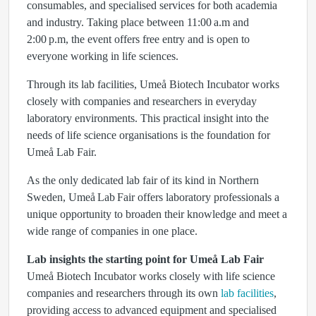
consumables, and specialised services for both academia
and industry. Taking place between 11:00 a.m and
2:00 p.m, the event offers free entry and is open to
everyone working in life sciences.
Through its lab facilities, Umeå Biotech Incubator works
closely with companies and researchers in everyday
laboratory environments. This practical insight into the
needs of life science organisations is the foundation for
Umeå Lab Fair.
As the only dedicated lab fair of its kind in Northern
Sweden, Umeå Lab Fair offers laboratory professionals a
unique opportunity to broaden their knowledge and meet a
wide range of companies in one place.
Lab insights the starting point for Umeå Lab Fair
Umeå Biotech Incubator works closely with life science
companies and researchers through its own
lab facilities
,
providing access to advanced equipment and specialised