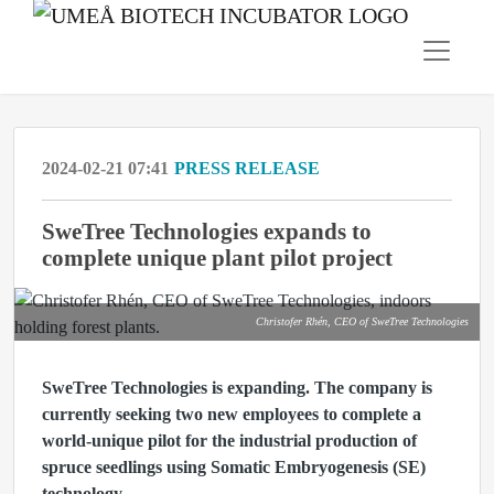
2024-02-21 07:41
PRESS RELEASE
SweTree Technologies expands to
complete unique plant pilot project
Christofer Rhén, CEO of SweTree Technologies
SweTree Technologies is expanding. The company is
currently seeking two new employees to complete a
world-unique pilot for the industrial production of
spruce seedlings using Somatic Embryogenesis (SE)
technology.