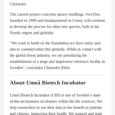
Christofer.
The current project concerns spruce seedlings. SweTree,
founded in 1999 and headquartered in Umeå, will continue
to develop the process for other tree species, both in the
Nordic region and globally.
"We want to build on the foundation we have today and
aim to commercialize this globally. While in contact with
the global forest industry, we are prioritizing the
establishment of a large and impressive reference facility in
Sweden", concludes Christofer Rhén.
About Umeå Biotech Incubator
Umeå Biotech Incubator (UBI) is one of Sweden’s state-
of-the-art business incubators within the life sciences. We
help researchers to use their data to the benefit of patients
and citizens, improving their health. We support and train