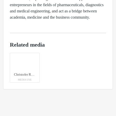
entrepreneurs in the fields of pharmaceuticals, diagnostics
and medical engineering, and act as a bridge between
academia, medicine and the business community.
Related media
Christofer Rhén, CEO of SweTree Technologies
MEDIA USE