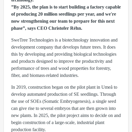
”By 2025, the plan is to start building a factory capable
of producing 20 million seedlings per year, and we're
now strengthening our team to prepare for this next
phase”, says CEO Christofer Réhn.
SweTree Technologies is a biotechnology innovation and
development company that develops future trees. It does
this by developing and providing biological technologies
and products designed to improve the productivity and
performance of trees and wood properties for forestry,
fiber, and biomass-related industries.
In 2019, construction began on the pilot plant in Umeå to
develop automated production of SE seedlings. Through
the use of SOEs (Somatic Embryogenesis), a single seed
can give rise to several embryos that are then grown into
new plants. In 2025, the pilot project aims to decide on and
begin construction of a large-scale, industrial plant
production facility.