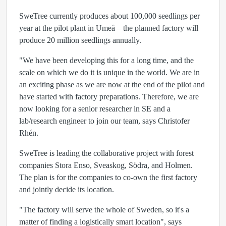
SweTree currently produces about 100,000 seedlings per
year at the pilot plant in Umeå – the planned factory will
produce 20 million seedlings annually.
"We have been developing this for a long time, and the
scale on which we do it is unique in the world. We are in
an exciting phase as we are now at the end of the pilot and
have started with factory preparations. Therefore, we are
now looking for a senior researcher in SE and a
lab/research engineer to join our team, says Christofer
Rhén.
SweTree is leading the collaborative project with forest
companies Stora Enso, Sveaskog, Södra, and Holmen.
The plan is for the companies to co-own the first factory
and jointly decide its location.
"The factory will serve the whole of Sweden, so it's a
matter of finding a logistically smart location", says