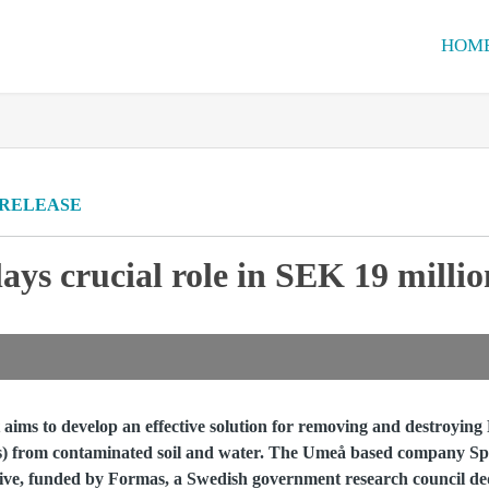
HOM
 RELEASE
ys crucial role in SEK 19 milli
ims to develop an effective solution for removing and destroying
es) from contaminated soil and water. The Umeå based company Sp
tiative, funded by Formas, a Swedish government research council de