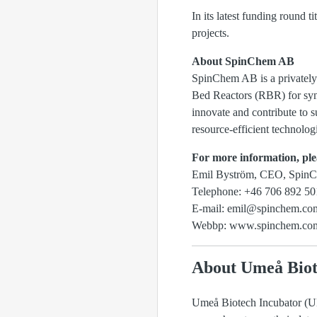
In its latest funding round 
projects.
About SpinChem AB
SpinChem AB is a privately
Bed Reactors (RBR) for synt
innovate and contribute to s
resource-efficient technologi
For more information, ple
Emil Byström, CEO, Spin
Telephone: +46 706 892 50
E-mail: emil@spinchem.co
Webbp: www.spinchem.co
About Umeå Biot
Umeå Biotech Incubator (UBI