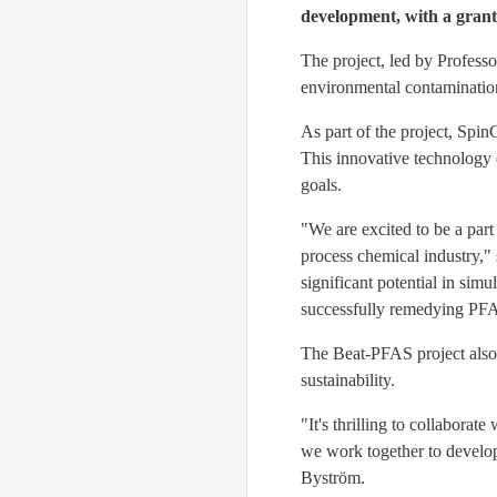
development, with a grant
The project, led by Profess
environmental contaminatio
As part of the project, Spin
This innovative technology 
goals.
"We are excited to be a part
process chemical industry,
significant potential in sim
successfully remedying PFA
The Beat-PFAS project also 
sustainability.
"It's thrilling to collabor
we work together to develop
Byström.