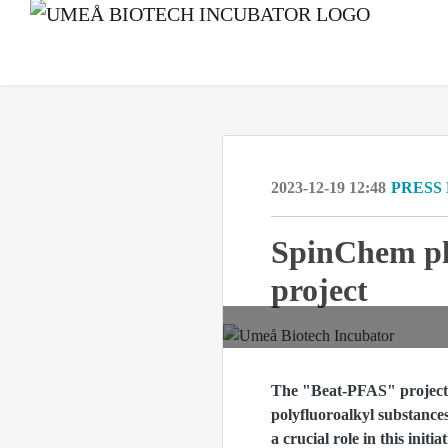
2023-12-19 12:48
PRESS
SpinChem pla
project
The "Beat-PFAS" project a
polyfluoroalkyl substanc
a crucial role in this ini