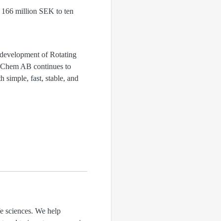
d 166 million SEK to ten
development of Rotating
pinChem AB continues to
 simple, fast, stable, and
fe sciences. We help