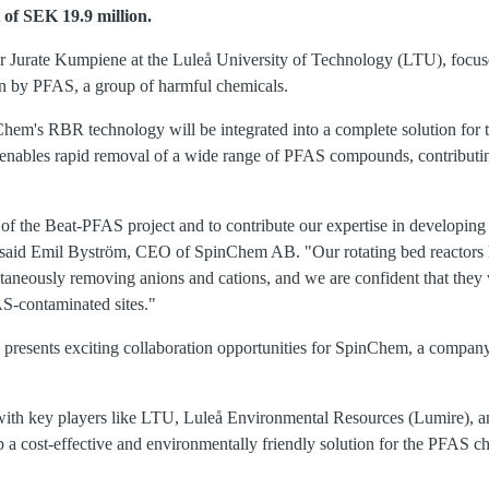
 of SEK 19.9 million.
or Jurate Kumpiene at the Luleå University of Technology (LTU), focus
n by PFAS, a group of harmful chemicals.
Chem's RBR technology will be integrated into a complete solution for t
enables rapid removal of a wide range of PFAS compounds, contributing 
 of the Beat-PFAS project and to contribute our expertise in developing 
" said Emil Byström, CEO of SpinChem AB. "Our rotating bed reactors
ultaneously removing anions and cations, and we are confident that they w
S-contaminated sites."
presents exciting collaboration opportunities for SpinChem, a compan
ate with key players like LTU, Luleå Environmental Resources (Lumire)
 a cost-effective and environmentally friendly solution for the PFAS c