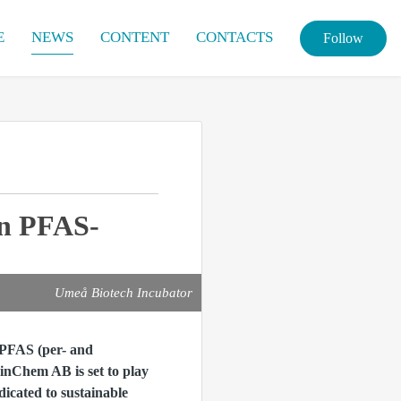
E
NEWS
CONTENT
CONTACTS
Follow
on PFAS-
Umeå Biotech Incubator
 PFAS (per- and
inChem AB is set to play
dicated to sustainable