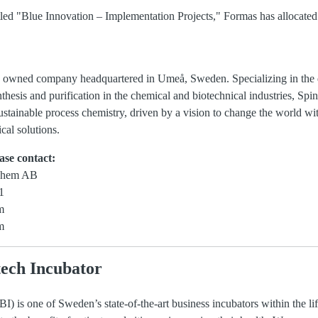
titled "Blue Innovation – Implementation Projects," Formas has allocate
 owned company headquartered in Umeå, Sweden. Specializing in the 
hesis and purification in the chemical and biotechnical industries, S
ustainable process chemistry, driven by a vision to change the world with
cal solutions.
ase contact:
Chem AB
1
m
m
ech Incubator
) is one of Sweden’s state-of-the-art business incubators within the li