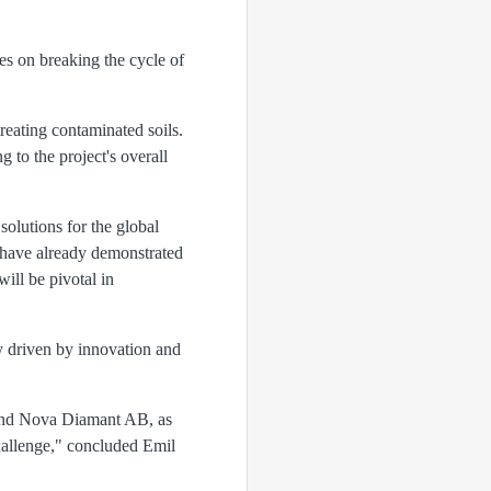
es on breaking the cycle of
reating contaminated soils.
to the project's overall
solutions for the global
 have already demonstrated
ill be pivotal in
y driven by innovation and
, and Nova Diamant AB, as
hallenge," concluded Emil