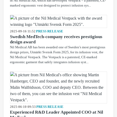
in Nil Medical AB, which has developed Vestpack – a patented, CE-
marked ergonomic vest designed to protect infusion sys...
2025-09-16 11:52
PRESS RELEASE
Swedish MedTech-company receives prestigious
design award
Nil Medical AB has been awarded one of Sweden’s most prestigious
design prizes, Utmärkt Svensk Form 2025, for its infusion vest, the
Nil Medical Vestpack. The Vestpack is a patented, CE-marked
ergonomic garment that safely integrates infusion syst...
2025-06-10 09:53
PRESS RELEASE
Experienced R&D Leader Appointed COO at Nil