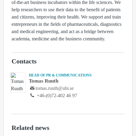
of-the-art business incubators within the life sciences. We
help researchers to use their data to the benefit of patients
and citizens, improving their health. We support and train
entrepreneurs in the fields of pharmaceuticals, diagnostics
and medical engineering, and act as a bridge between
academia, medicine and the business community.
Contacts
HEAD OF PR & COMMUNICATIONS
Tomas Ruuth
tomas.ruuth@ubi.se
+46-(0)72-402 46 97
Related news