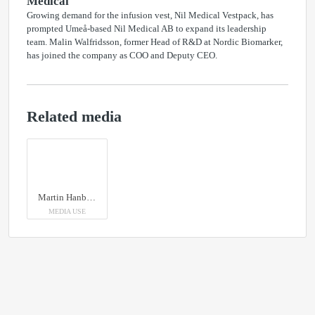
Medical
Growing demand for the infusion vest, Nil Medical Vestpack, has
prompted Umeå-based Nil Medical AB to expand its leadership
team. Malin Walfridsson, former Head of R&D at Nordic Biomarker,
has joined the company as COO and Deputy CEO.
Related media
Martin Hanberger, vd, Nil Medical med prischecken på 10 000 kronor för Patientens pris. Summan skänks till organisationen "Hope By Elvira" med säte i Luleå.
MEDIA USE