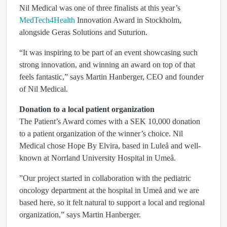
Nil Medical was one of three finalists at this year’s
MedTech4Health
Innovation Award in Stockholm,
alongside Geras Solutions and Suturion.
“It was inspiring to be part of an event showcasing such
strong innovation, and winning an award on top of that
feels fantastic,” says Martin Hanberger, CEO and founder
of Nil Medical.
Donation to a local patient organization
The Patient’s Award comes with a SEK 10,000 donation
to a patient organization of the winner’s choice. Nil
Medical chose Hope By Elvira, based in Luleå and well-
known at Norrland University Hospital in Umeå.
”Our project started in collaboration with the pediatric
oncology department at the hospital in Umeå and we are
based here, so it felt natural to support a local and regional
organization,” says Martin Hanberger.