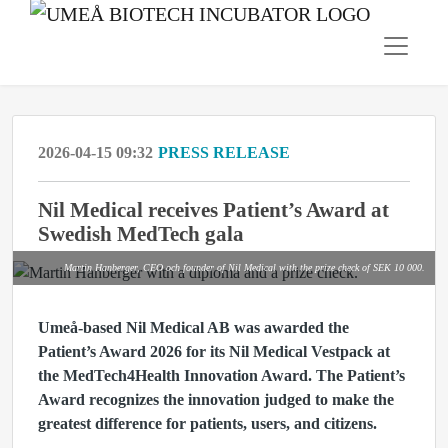
2026-04-15 09:32
PRESS RELEASE
Nil Medical receives Patient’s Award at
Swedish MedTech gala
Martin Hanberger, CEO och founder of Nil Medical with the prize check of SEK 10 000.
Umeå-based Nil Medical AB was awarded the
Patient’s Award 2026 for its Nil Medical Vestpack at
the MedTech4Health Innovation Award. The Patient’s
Award recognizes the innovation judged to make the
greatest difference for patients, users, and citizens.