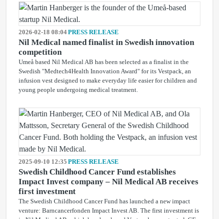
2026-02-18 08:04
PRESS RELEASE
Nil Medical named finalist in Swedish innovation
competition
Umeå based Nil Medical AB has been selected as a finalist in the
Swedish "Medtech4Health Innovation Award" for its Vestpack, an
infusion vest designed to make everyday life easier for children and
young people undergoing medical treatment.
2025-09-10 12:35
PRESS RELEASE
Swedish Childhood Cancer Fund establishes
Impact Invest company – Nil Medical AB receives
first investment
The Swedish Childhood Cancer Fund has launched a new impact
venture: Barncancerfonden Impact Invest AB. The first investment is