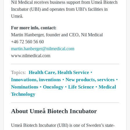
Nil Medical receives business support from Umeå Biotech
Incubator (UBI) and operates from UBI’s facilities in
Umeå.
For more info, contact:
Martin Hanberger, founder and CEO, Nil Medical
+46 72 560 56 60
martin.hanberger@nilmedical.com
www.nilmedical.com
Topics:
Health Care, Health Service
Innovations, inventions
New products, services
Nominations
Oncology
Life Science
Medical
Technology
About Umeå Biotech Incubator
Umeå Biotech Incubator (UBI) is one of Sweden’s state-