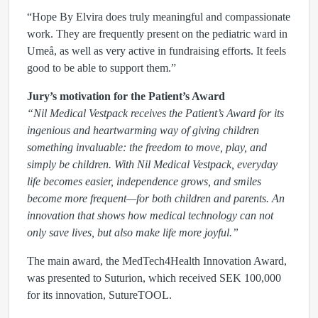
“Hope By Elvira does truly meaningful and compassionate
work. They are frequently present on the pediatric ward in
Umeå, as well as very active in fundraising efforts. It feels
good to be able to support them.”
Jury’s motivation for the Patient’s Award
“Nil Medical Vestpack receives the Patient’s Award for its
ingenious and heartwarming way of giving children
something invaluable: the freedom to move, play, and
simply be children. With Nil Medical Vestpack, everyday
life becomes easier, independence grows, and smiles
become more frequent—for both children and parents. An
innovation that shows how medical technology can not
only save lives, but also make life more joyful.”
The main award, the MedTech4Health Innovation Award,
was presented to Suturion, which received SEK 100,000
for its innovation, SutureTOOL.