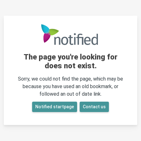
The page you're looking for
does not exist.
Sorry, we could not find the page, which may be
because you have used an old bookmark, or
followed an out of date link.
Notified startpage
Contact us