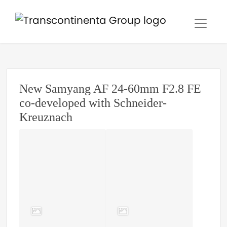
New Samyang AF 24-60mm F2.8 FE
co-developed with Schneider-
Kreuznach