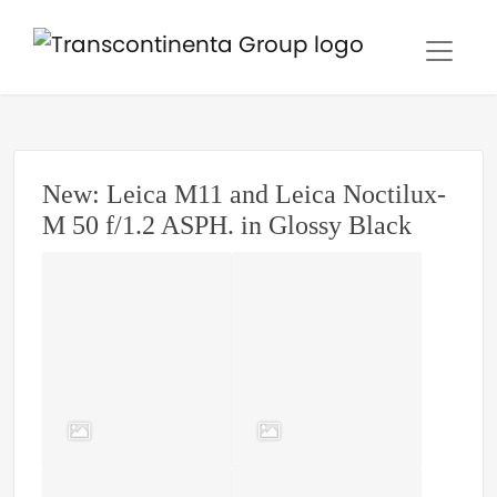
New: Leica M11 and Leica Noctilux-
M 50 f/1.2 ASPH. in Glossy Black