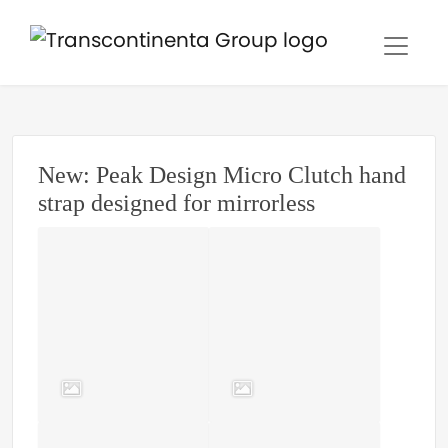
New: Peak Design Micro Clutch hand
strap designed for mirrorless