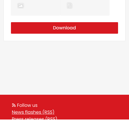
Download
Follow us
News flashes (RSS)
Press releases (RSS)
Blog posts (RSS)