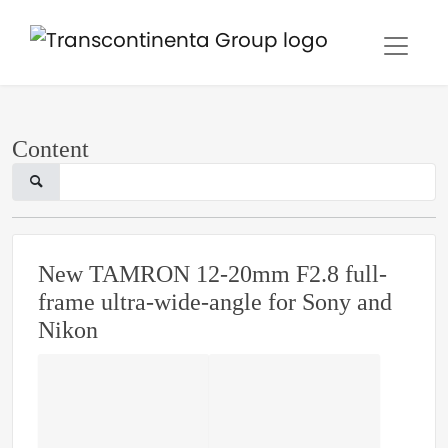
Content
New TAMRON 12-20mm F2.8 full-
frame ultra-wide-angle for Sony and
Nikon