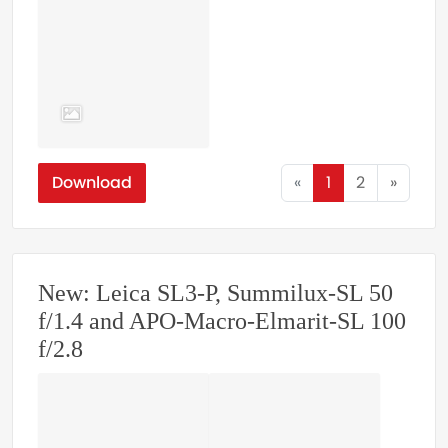
Download
«
1
2
»
New: Leica SL3-P, Summilux-SL 50
f/1.4 and APO-Macro-Elmarit-SL 100
f/2.8