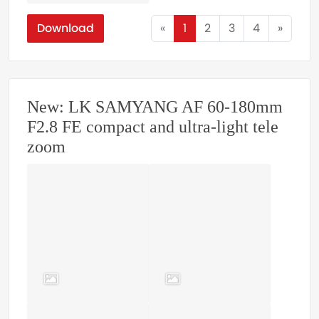
Download
«
1
2
3
4
»
New: LK SAMYANG AF 60-180mm
F2.8 FE compact and ultra-light tele
zoom