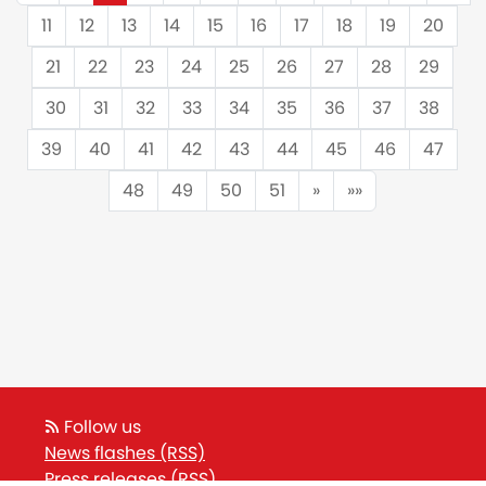
11
12
13
14
15
16
17
18
19
20
21
22
23
24
25
26
27
28
29
30
31
32
33
34
35
36
37
38
39
40
41
42
43
44
45
46
47
48
49
50
51
»
»»
Follow us
News flashes (RSS)
Press releases (RSS)