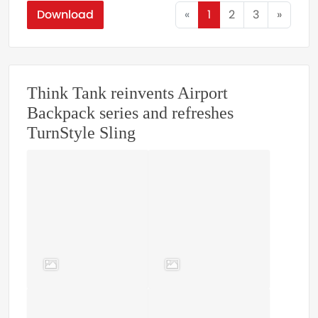
Download
«
1
2
3
»
Think Tank reinvents Airport
Backpack series and refreshes
TurnStyle Sling