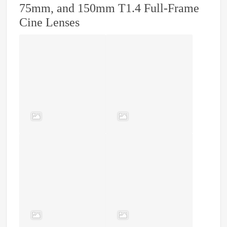
75mm, and 150mm T1.4 Full-Frame
Cine Lenses