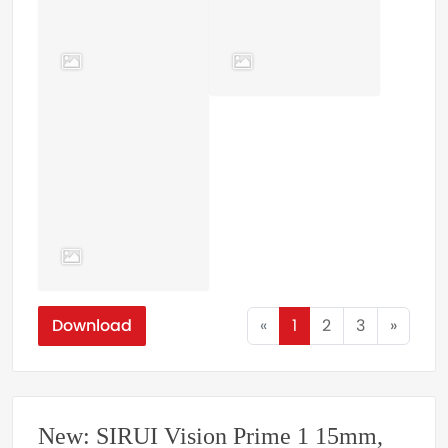
Download
«
1
2
3
»
New: SIRUI Vision Prime 1 15mm,