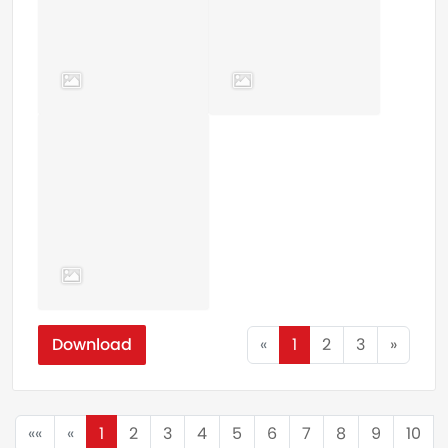
Download
«
1
2
3
»
««
«
1
2
3
4
5
6
7
8
9
10