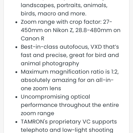
landscapes, portraits, animals,
birds, macro and more.
Zoom range with crop factor: 27-
450mm on Nikon Z, 28.8-480mm on
Canon R
Best-in-class autofocus, VXD that’s
fast and precise, great for bird and
animal photography
Maximum magnification ratio is 1:2,
absolutely amazing for an all-in-
one zoom lens
Uncompromising optical
performance throughout the entire
zoom range
TAMRON's proprietary VC supports
telephoto and low-light shooting