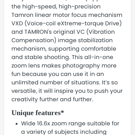
the high-speed, high-precision
Tamron linear motor focus mechanism
VXD (Voice-coil eXtreme-torque Drive)
and TAMRON's original VC (Vibration
Compensation) image stabilization
mechanism, supporting comfortable
and stable shooting. This all-in-one
zoom lens makes photography more
fun because you can use it in an
unlimited number of situations. It’s so
versatile, it will inspire you to push your
creativity further and further.
Unique features*
Wide 16.6x zoom range suitable for
a variety of subjects including