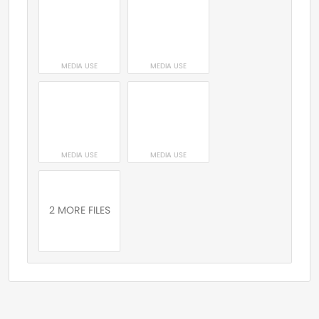
MEDIA USE
MEDIA USE
MEDIA USE
MEDIA USE
2 MORE FILES