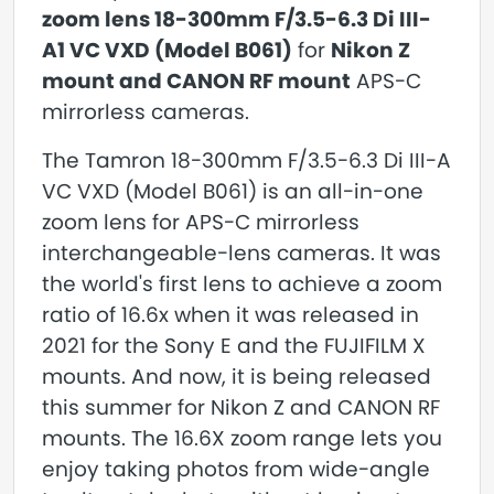
zoom lens 18-300mm F/3.5-6.3 Di III-
A1 VC VXD (Model B061)
for
Nikon Z
mount and CANON RF mount
APS-C
mirrorless cameras.
The Tamron 18-300mm F/3.5-6.3 Di III-A
VC VXD (Model B061) is an all-in-one
zoom lens for APS-C mirrorless
interchangeable-lens cameras. It was
the world's first lens to achieve a zoom
ratio of 16.6x when it was released in
2021 for the Sony E and the FUJIFILM X
mounts. And now, it is being released
this summer for Nikon Z and CANON RF
mounts. The 16.6X zoom range lets you
enjoy taking photos from wide-angle