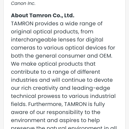
Canon Inc.
About Tamron Co., Ltd.
TAMRON provides a wide range of
original optical products, from
interchangeable lenses for digital
cameras to various optical devices for
both the general consumer and OEM.
We make optical products that
contribute to a range of different
industries and will continue to devote
our rich creativity and leading-edge
technical prowess to various industrial
fields. Furthermore, TAMRON is fully
aware of our responsibility to the
environment and aspires to help
preserve the natural environment in all