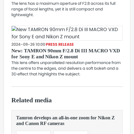
The lens has a maximum aperture of F2.8 across its full
range of focal lengths, yet it is still compact and
lightweight.
2024-09-26 10:00
PRESS RELEASE
New: TAMRON 90mm F/2.8 Di III MACRO VXD
for Sony E and Nikon Z mount
This lens offers unparalleled resolution performance from
the centre to the edges, and delivers a soft bokeh and a
3D effect that highlights the subject.
Related media
Tamron develops an all-in-one zoom for Nikon Z
and Canon RF cameras