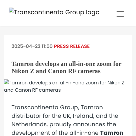
2025-04-22 11:00
PRESS RELEASE
Tamron develops an all-in-one zoom for
Nikon Z and Canon RF cameras
Transcontinenta Group, Tamron
distributor for the UK, Ireland, and the
Netherlands, proudly announces the
development of the all-in-one
Tamron