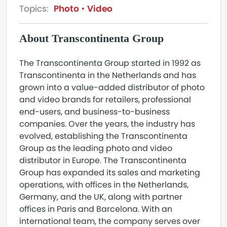
Topics:
Photo
Video
About Transcontinenta Group
The Transcontinenta Group started in 1992 as
Transcontinenta in the Netherlands and has
grown into a value-added distributor of photo
and video brands for retailers, professional
end-users, and business-to-business
companies. Over the years, the industry has
evolved, establishing the Transcontinenta
Group as the leading photo and video
distributor in Europe. The Transcontinenta
Group has expanded its sales and marketing
operations, with offices in the Netherlands,
Germany, and the UK, along with partner
offices in Paris and Barcelona. With an
international team, the company serves over