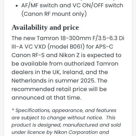
AF/MF switch and VC ON/OFF switch
(Canon RF mount only)
Availability and price
The new Tamron 18-300mm F/3.5-6.3 Di
III-A VC VXD (model B061) for APS-C
Canon RF-S and Nikon Z is expected to
be available from authorized Tamron
dealers in the UK, Ireland, and the
Netherlands in summer 2025. The
recommended retail price will be
announced at that time.
* Specifications, appearance, and features
are subject to change without notice. This
product is designed, manufactured and sold
under licence by Nikon Corporation and