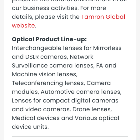
our business activities. For more
details, please visit the
Tamron Global
website
.
Optical Product Line-up:
Interchangeable lenses for Mirrorless
and DSLR cameras, Network
Surveillance camera lenses, FA and
Machine vision lenses,
Teleconferencing lenses, Camera
modules, Automotive camera lenses,
Lenses for compact digital cameras
and video cameras, Drone lenses,
Medical devices and Various optical
device units.