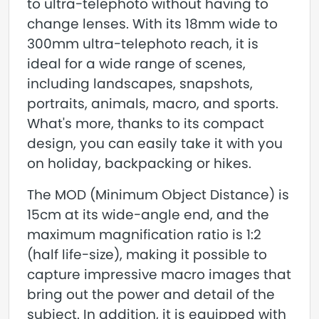
to ultra-telephoto without having to
change lenses. With its 18mm wide to
300mm ultra-telephoto reach, it is
ideal for a wide range of scenes,
including landscapes, snapshots,
portraits, animals, macro, and sports.
What's more, thanks to its compact
design, you can easily take it with you
on holiday, backpacking or hikes.
The MOD (Minimum Object Distance) is
15cm at its wide-angle end, and the
maximum magnification ratio is 1:2
(half life-size), making it possible to
capture impressive macro images that
bring out the power and detail of the
subject. In addition, it is equipped with