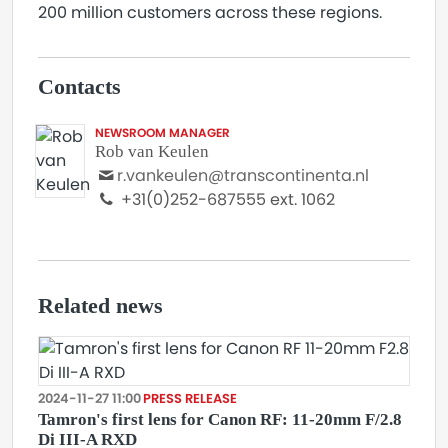
200 million customers across these regions.
Contacts
NEWSROOM MANAGER
Rob van Keulen
r.vankeulen@transcontinenta.nl
+31(0)252-687555 ext. 1062
Related news
2024-11-27 11:00
PRESS RELEASE
Tamron's first lens for Canon RF: 11-20mm F/2.8
Di III-A RXD