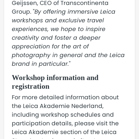
Geijssen, CEO of Transcontinenta
Group. "
By offering immersive Leica
workshops and exclusive travel
experiences, we hope to inspire
creativity and foster a deeper
appreciation for the art of
photography in general and the Leica
brand in particular.
"
Workshop information and
registration
For more detailed information about
the Leica Akademie Nederland,
including workshop schedules and
participation details, please visit the
Leica Akademie section of the Leica