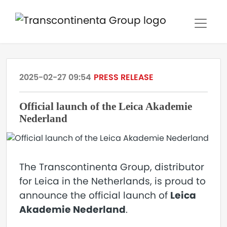
2025-02-27 09:54
PRESS RELEASE
Official launch of the Leica Akademie
Nederland
The Transcontinenta Group, distributor
for Leica in the Netherlands, is proud to
announce the official launch of
Leica
Akademie Nederland
.