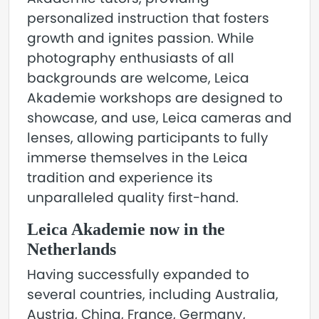
personalized instruction that fosters
growth and ignites passion. While
photography enthusiasts of all
backgrounds are welcome, Leica
Akademie workshops are designed to
showcase, and use, Leica cameras and
lenses, allowing participants to fully
immerse themselves in the Leica
tradition and experience its
unparalleled quality first-hand.
Leica Akademie now in the
Netherlands
Having successfully expanded to
several countries, including Australia,
Austria, China, France, Germany,