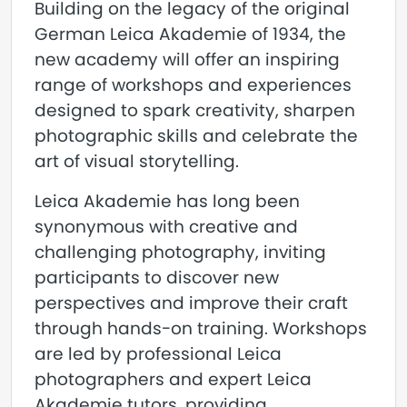
Building on the legacy of the original
German Leica Akademie of 1934, the
new academy will offer an inspiring
range of workshops and experiences
designed to spark creativity, sharpen
photographic skills and celebrate the
art of visual storytelling.
Leica Akademie has long been
synonymous with creative and
challenging photography, inviting
participants to discover new
perspectives and improve their craft
through hands-on training. Workshops
are led by professional Leica
photographers and expert Leica
Akademie tutors, providing