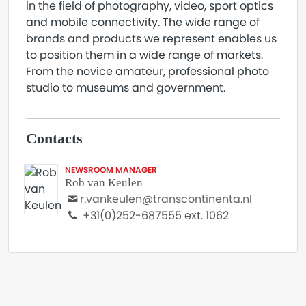
in the field of photography, video, sport optics
and mobile connectivity. The wide range of
brands and products we represent enables us
to position them in a wide range of markets.
From the novice amateur, professional photo
studio to museums and government.
Contacts
NEWSROOM MANAGER
Rob van Keulen
r.vankeulen@transcontinenta.nl
+31(0)252-687555 ext. 1062