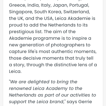
Greece, India, Italy, Japan, Portugal,
Singapore, South Korea, Switzerland,
the UK, and the USA, Leica Akademie is
proud to add the Netherlands to its
prestigious list. The aim of the
Akademie programme is to inspire a
new generation of photographers to
capture life's most authentic moments,
those decisive moments that truly tell
a story, through the distinctive lens of a
Leica.
"
We are delighted to bring the
renowned Leica Academy to the
Netherlands as part of our activities to
support the Leica brand
," says Gerrie