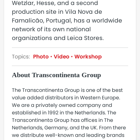
Wetzlar, Hesse, and a second
production site in Vila Nova de
Famalicão, Portugal, has a worldwide
network of its own national
organizations and Leica Stores.
Topics:
Photo
Video
Workshop
About Transcontinenta Group
The Transcontinenta Group is one of the best
value added distributors in Western Europe.
We are a privately owned company and
established in 1992 in the Netherlands. The
Transcontinenta Group has offices in The
Netherlands, Germany, and the UK. From there
we distribute well-known and leading brands