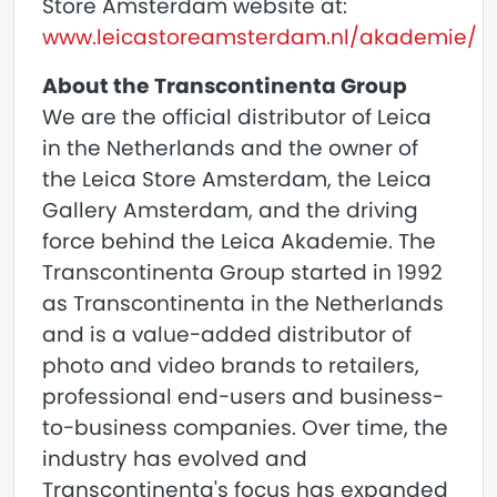
Store Amsterdam website at:
www.leicastoreamsterdam.nl/akademie/
About the Transcontinenta Group
We are the official distributor of Leica
in the Netherlands and the owner of
the Leica Store Amsterdam, the Leica
Gallery Amsterdam, and the driving
force behind the Leica Akademie. The
Transcontinenta Group started in 1992
as Transcontinenta in the Netherlands
and is a value-added distributor of
photo and video brands to retailers,
professional end-users and business-
to-business companies. Over time, the
industry has evolved and
Transcontinenta's focus has expanded