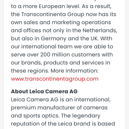
to a more European level. As a result,
the Transcontinenta Group now has its
own sales and marketing operations
and offices not only in the Netherlands,
but also in Germany and the UK. With
our international team we are able to
serve over 200 million customers with
our brands, products and services in
these regions. More information:
www.transcontinentagroup.com
About Leica Camera AG
Leica Camera AG is an international,
premium manufacturer of cameras
and sports optics. The legendary
reputation of the Leica brand is based