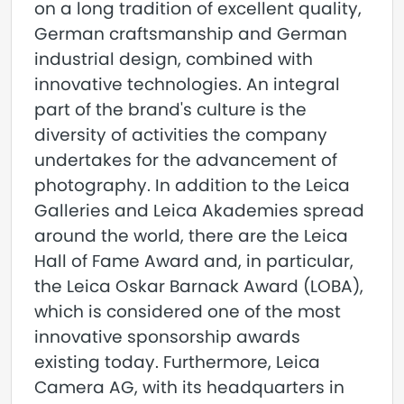
on a long tradition of excellent quality,
German craftsmanship and German
industrial design, combined with
innovative technologies. An integral
part of the brand's culture is the
diversity of activities the company
undertakes for the advancement of
photography. In addition to the Leica
Galleries and Leica Akademies spread
around the world, there are the Leica
Hall of Fame Award and, in particular,
the Leica Oskar Barnack Award (LOBA),
which is considered one of the most
innovative sponsorship awards
existing today. Furthermore, Leica
Camera AG, with its headquarters in