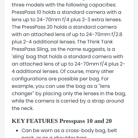
three models with the following capacities:
PressPass 10 holds a standard camera with a
lens up to 24-70mm f/4 plus 2-3 extra lenses.
The PressPass 20 holds a standard camera
with an attached lens of up to 24-70mm f/2.8
plus 2-4 additional lenses. The Think Tank
PressPass Sling, as the name suggests, is a
'sling' bag that holds a standard camera with
an attached lens of up to 24-70mm f/4 plus 2-
4 additional lenses. Of course, many other
configurations are possible per bag. For
example, you can use the bag as a "lens
changer" by placing only the lenses in the bag,
while the camera is carried by a strap around
the neck.
KEY FEATURES Presspass 10 and 20
Can be worn as a cross-body bag, belt
pack, or as a shoulder bag