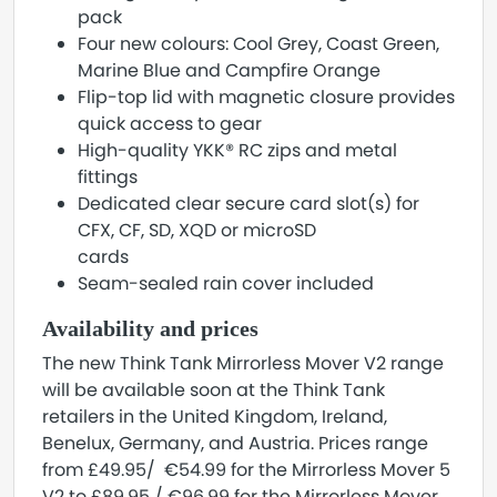
pack
Four new colours: Cool Grey, Coast Green,
Marine Blue and Campfire Orange
Flip-top lid with magnetic closure provides
quick access to gear
High-quality YKK® RC zips and metal
fittings
Dedicated clear secure card slot(s) for
CFX, CF, SD, XQD or microSD
cards
Seam-sealed rain cover included
Availability and prices
The new Think Tank Mirrorless Mover V2 range
will be available soon at the Think Tank
retailers in the United Kingdom, Ireland,
Benelux, Germany, and Austria. Prices range
from £49.95/ €54.99 for the Mirrorless Mover 5
V2 to £89.95 / €96.99 for the Mirrorless Mover