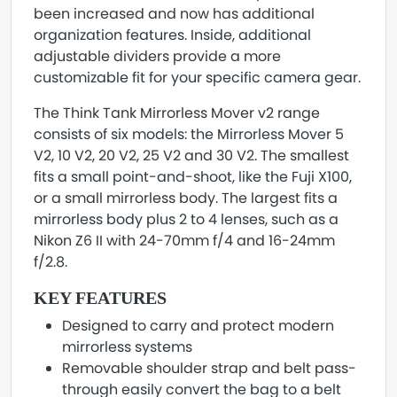
been increased and now has additional
organization features. Inside, additional
adjustable dividers provide a more
customizable fit for your specific camera gear.
The Think Tank Mirrorless Mover v2 range
consists of six models: the Mirrorless Mover 5
V2, 10 V2, 20 V2, 25 V2 and 30 V2. The smallest
fits a small point-and-shoot, like the Fuji X100,
or a small mirrorless body. The largest fits a
mirrorless body plus 2 to 4 lenses, such as a
Nikon Z6 II with 24-70mm f/4 and 16-24mm
f/2.8.
KEY FEATURES
Designed to carry and protect modern
mirrorless systems
Removable shoulder strap and belt pass-
through easily convert the bag to a belt