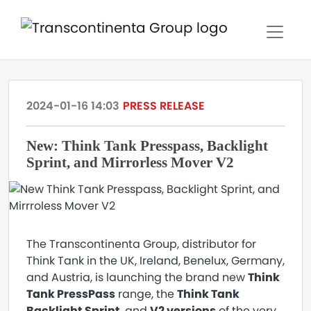
2024-01-16 14:03
PRESS RELEASE
New: Think Tank Presspass, Backlight
Sprint, and Mirrorless Mover V2
The Transcontinenta Group, distributor for
Think Tank in the UK, Ireland, Benelux, Germany,
and Austria, is launching the brand new
Think
Tank PressPass
range, the
Think Tank
Backlight Sprint
, and
V2 versions
of the very