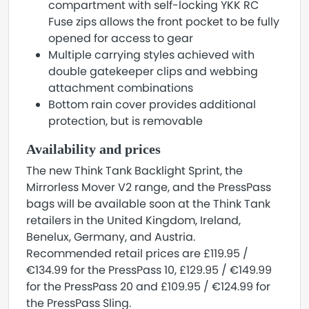
compartment with self-locking YKK RC
Fuse zips allows the front pocket to be fully
opened for access to gear
Multiple carrying styles achieved with
double gatekeeper clips and webbing
attachment combinations
Bottom rain cover provides additional
protection, but is removable
Availability and prices
The new Think Tank Backlight Sprint, the
Mirrorless Mover V2 range, and the PressPass
bags will be available soon at the Think Tank
retailers in the United Kingdom, Ireland,
Benelux, Germany, and Austria.
Recommended retail prices are £119.95 /
€134.99 for the PressPass 10, £129.95 / €149.99
for the PressPass 20 and £109.95 / €124.99 for
the PressPass Sling.