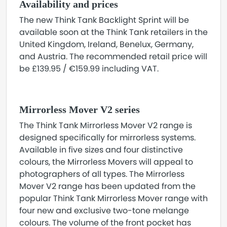
Availability and prices
The new Think Tank Backlight Sprint will be
available soon at the Think Tank retailers in the
United Kingdom, Ireland, Benelux, Germany,
and Austria. The recommended retail price will
be £139.95 / €159.99 including VAT.
Mirrorless Mover V2 series
The Think Tank Mirrorless Mover V2 range is
designed specifically for mirrorless systems.
Available in five sizes and four distinctive
colours, the Mirrorless Movers will appeal to
photographers of all types. The Mirrorless
Mover V2 range has been updated from the
popular Think Tank Mirrorless Mover range with
four new and exclusive two-tone melange
colours. The volume of the front pocket has