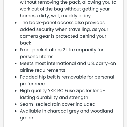
without removing the pack, allowing you to
work out of the bag without getting your
harness dirty, wet, muddy or icy
The back-panel access also provides
added security when travelling, as your
camera gear is protected behind your
back
Front pocket offers 2 litre capacity for
personal items
Meets most international and U.S. carry-on
airline requirements
Padded hip belt is removable for personal
preference
High quality YKK RC Fuse zips for long-
lasting durability and strength
Seam-sealed rain cover included
Available in charcoal grey and woodland
green