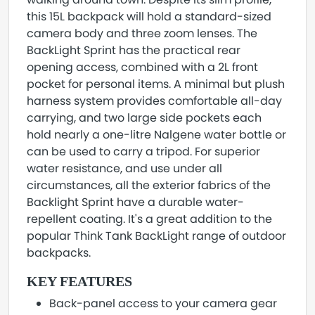
this 15L backpack will hold a standard-sized
camera body and three zoom lenses. The
BackLight Sprint has the practical rear
opening access, combined with a 2L front
pocket for personal items. A minimal but plush
harness system provides comfortable all-day
carrying, and two large side pockets each
hold nearly a one-litre Nalgene water bottle or
can be used to carry a tripod. For superior
water resistance, and use under all
circumstances, all the exterior fabrics of the
Backlight Sprint have a durable water-
repellent coating. It's a great addition to the
popular Think Tank BackLight range of outdoor
backpacks.
KEY FEATURES
Back-panel access to your camera gear