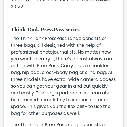
30 V2.
Think Tank PressPass series
The Think Tank PressPass range consists of
three bags, all designed with the help of
professional photojournalists. No matter how
you want to carry it, there's almost always an
option with PressPass. Carry it as a shoulder
bag, hip bag, cross-body bag or sling bag. All
three models have extra-wide camera access
so you can get your gear in and out quickly
and easily. The bag's padded insert can also
be removed completely to increase interior
space. This gives you the flexibility to use the
bag for other purposes as well.
The Think Tank PressPass range consists of