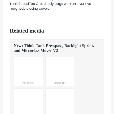
Tank SpeedTop Crossbody bags with an inventive
magnetic closing cover.
Related media
New: Think Tank Presspass, Backlight Sprint,
and Mirrorless Mover V2
MEDIA USE
MEDIA USE