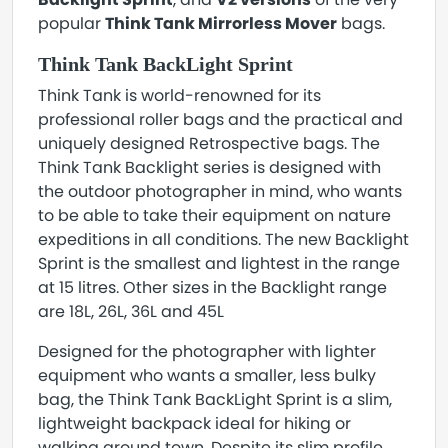
popular
Think Tank Mirrorless Mover
bags.
Think Tank BackLight Sprint
Think Tank is world-renowned for its
professional roller bags and the practical and
uniquely designed Retrospective bags. The
Think Tank Backlight series is designed with
the outdoor photographer in mind, who wants
to be able to take their equipment on nature
expeditions in all conditions. The new Backlight
Sprint is the smallest and lightest in the range
at 15 litres. Other sizes in the Backlight range
are 18L, 26L, 36L and 45L
Designed for the photographer with lighter
equipment who wants a smaller, less bulky
bag, the Think Tank BackLight Sprint is a slim,
lightweight backpack ideal for hiking or
walking around town. Despite its slim profile,