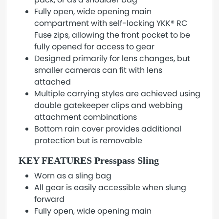
Fully open, wide opening main
compartment with self-locking YKK® RC
Fuse zips, allowing the front pocket to be
fully opened for access to gear
Designed primarily for lens changes, but
smaller cameras can fit with lens
attached
Multiple carrying styles are achieved using
double gatekeeper clips and webbing
attachment combinations
Bottom rain cover provides additional
protection but is removable
KEY FEATURES Presspass Sling
Worn as a sling bag
All gear is easily accessible when slung
forward
Fully open, wide opening main