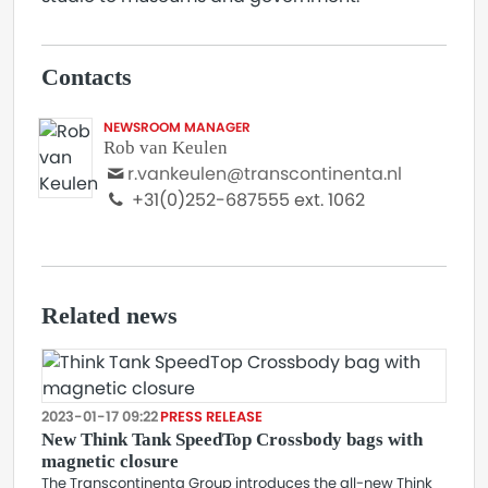
Contacts
NEWSROOM MANAGER
Rob van Keulen
r.vankeulen@transcontinenta.nl
+31(0)252-687555 ext. 1062
Related news
2023-01-17 09:22
PRESS RELEASE
New Think Tank SpeedTop Crossbody bags with
magnetic closure
The Transcontinenta Group introduces the all-new Think