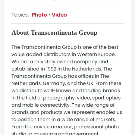
Topics:
Photo
Video
About Transcontinenta Group
The Transcontinenta Group is one of the best
value added distributors in Western Europe.
We are a privately owned company and
established in 1992 in the Netherlands. The
Transcontinenta Group has offices in The
Netherlands, Germany, and the UK. From there
we distribute well-known and leading brands
in the field of photography, video, sport optics
and mobile connectivity. The wide range of
brands and products we represent enables us
to position them in a wide range of markets.
From the novice amateur, professional photo
studio to museums and government.