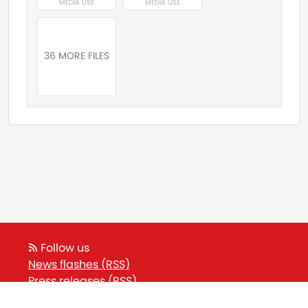
MEDIA USE
MEDIA USE
36 MORE FILES
Follow us
News flashes (RSS)
Press releases (RSS)
Blog posts (RSS)