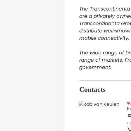
The Transcontinenta 
are a privately owne
Transcontinenta Grou
distribute well-known
mobile connectivity.

The wide range of br
range of markets. F
government.
Contacts
N
R
r