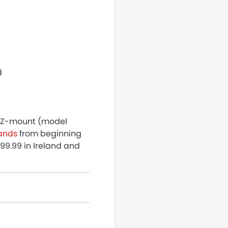
d
n Z-mount (model
lands
from beginning
99.99 in Ireland and