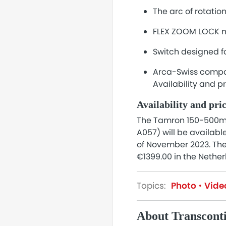
The arc of rotation
FLEX ZOOM LOCK me
Switch designed f
Arca-Swiss compat
Availability and p
Availability and pri
The Tamron 150-500mm 
A057) will be availabl
of November 2023. The 
€1399.00 in the Nether
Topics:
Photo
Vide
About Transcont