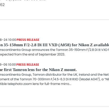
062
8-24 10:00
PRESS RELEASE
n 35-150mm F/2-2.8 Di III VXD (A058) for Nikon Z availabl
nscontinenta Group announces the Tamron 35-150mm F/2.8 Di III VXD fo
 expected from the end of September 2023.
9-06 10:00
PRESS RELEASE
e first Tamron lens for the Nikon Z mount.
nscontinenta Group, Tamron distributor for the UK, Ireland and the N
ment of the Tamron 70-300mm F/4.5-6.3 Di III RXD (Model A047), a “N
ble telephoto zoom lens for full-frame mirro...