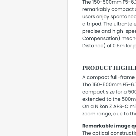
The 150-500mm F5-6.7 
remarkably compact si
users enjoy spontaneo
a tripod. The ultra-t
precise and high-spe
Compensation) mechani
Distance) of 0.6m for
PRODUCT HIGHL
A compact full-frame 
The 150-500mm F5-6.7
compact size for a 50
extended to the 500mm
On a Nikon Z APS-C mir
zoom range, due to the
Remarkable image qu
The optical constructi