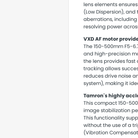
lens elements ensures 
(Low Dispersion), and
aberrations, including
resolving power acros
VXD AF motor provide
The 150-500mm F5-6.7
and high-precision m
the lens provides fast
tracking allows succes
reduces drive noise a
system), making it ide
Tamron's highly accl
This compact 150-500
image stabilization p
This functionality sup
without the use of a t
(Vibration Compensati