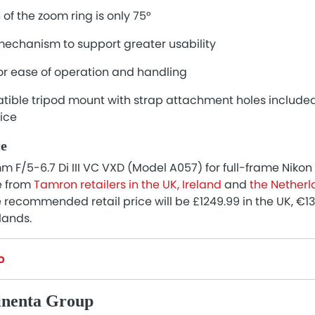
 of the zoom ring is only 75°
chanism to support greater usability
or ease of operation and handling
ible tripod mount with strap attachment holes include
rice
ce
F/5-6.7 Di III VC VXD (Model A057) for full-frame Niko
e from
Tamron retailers in the UK, Ireland
and
the Nether
recommended retail price will be £1249.99 in the UK, €13
lands.
o
inenta Group