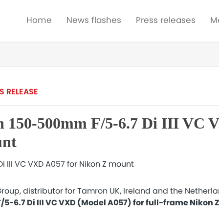
Home
News flashes
Press releases
M
S RELEASE
 150-500mm F/5-6.7 Di III VC 
unt
roup, distributor for Tamron UK, Ireland and the Netherl
-6.7 Di III VC VXD (Model A057) for full-frame Nikon