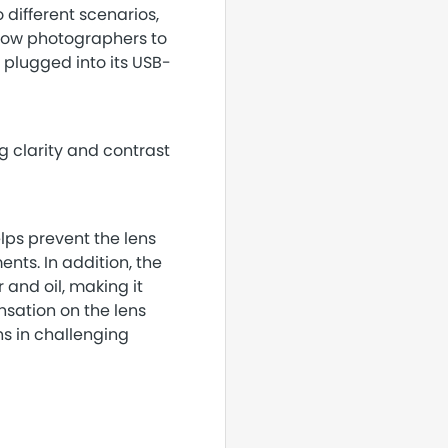
o different scenarios,
llow photographers to
y plugged into its USB-
 clarity and contrast
lps prevent the lens
nts. In addition, the
 and oil, making it
nsation on the lens
ns in challenging