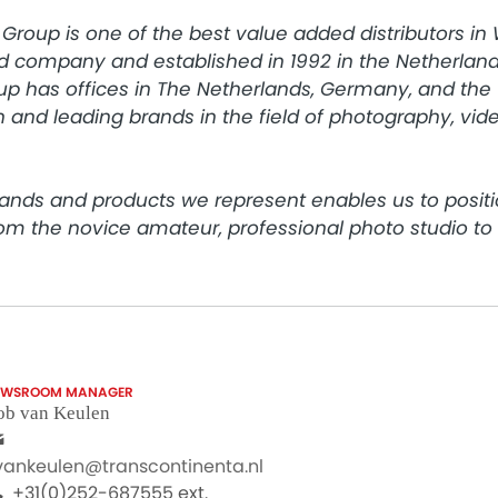
Group is one of the best value added distributors in
d company and established in 1992 in the Netherlands
p has offices in The Netherlands, Germany, and the 
 and leading brands in the field of photography, video
ands and products we represent enables us to positi
rom the novice amateur, professional photo studio t
EWSROOM MANAGER
ob van Keulen
.vankeulen@transcontinenta.nl
+31(0)252-687555 ext.