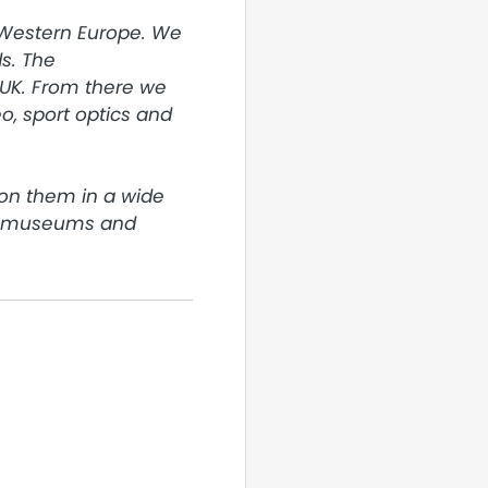
 Western Europe. We 
. The 
UK. From there we 
, sport optics and 
on them in a wide 
o museums and 