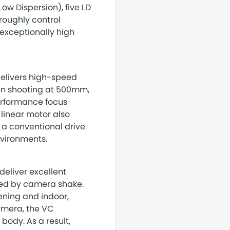
ow Dispersion), five LD
roughly control
 exceptionally high
elivers high-speed
en shooting at 500mm,
performance focus
 linear motor also
 a conventional drive
nvironments.
eliver excellent
sed by camera shake.
vening and indoor,
camera, the VC
ody. As a result,