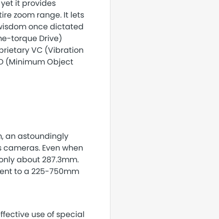
yet it provides
re zoom range. It lets
 wisdom once dictated
me-torque Drive)
rietary VC (Vibration
OD (Minimum Object
, an astoundingly
ss cameras. Even when
 only about 287.3mm.
valent to a 225-750mm
fective use of special