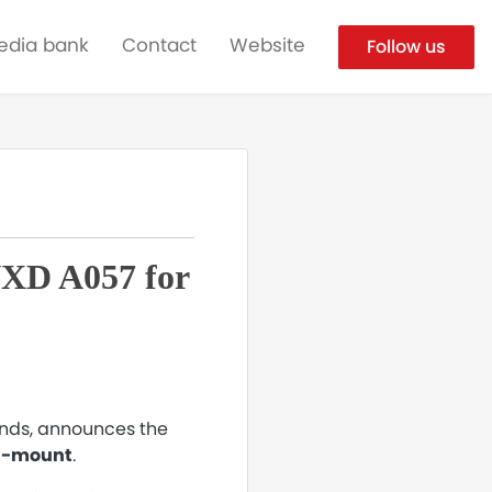
edia bank
Contact
Website
Follow us
VXD A057 for
ands, announces the
 Z-mount
.