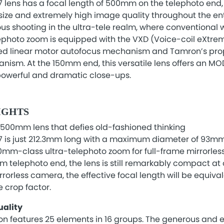
lens has a focal length of 500mm on the telephoto end, 
ze and extremely high image quality throughout the enti
us shooting in the ultra-tele realm, where conventional
elephoto zoom is equipped with the VXD (Voice-coil eXtre
ed linear motor autofocus mechanism and Tamron’s prop
sm. At the 150mm end, this versatile lens offers an M
 powerful and dramatic close-ups.
IGHTS
500mm lens that defies old-fashioned thinking
 is just 212.3mm long with a maximum diameter of 93mm
0mm-class ultra-telephoto zoom for full-frame mirrorle
 telephoto end, the lens is still remarkably compact at
rorless camera, the effective focal length will be equi
 crop factor.
ality
on features 25 elements in 16 groups. The generous and ef