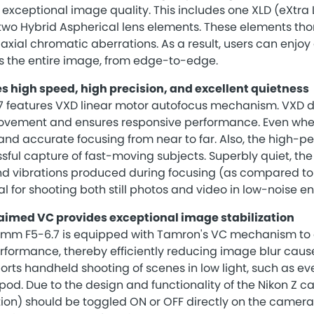
exceptional image quality. This includes one XLD (eXtra L
 two Hybrid Aspherical lens elements. These elements tho
 axial chromatic aberrations. As a result, users can enjoy
s the entire image, from edge-to-edge.
s high speed, high precision, and excellent quietness
 features VXD linear motor autofocus mechanism. VXD d
ovement and ensures responsive performance. Even wh
 and accurate focusing from near to far. Also, the high-
sful capture of fast-moving subjects. Superbly quiet, the
nd vibrations produced during focusing (as compared to
al for shooting both still photos and video in low-noise e
aimed VC provides exceptional image stabilization
mm F5-6.7 is equipped with Tamron's VC mechanism to d
erformance, thereby efficiently reducing image blur cau
ports handheld shooting of scenes in low light, such as e
ripod. Due to the design and functionality of the Nikon Z 
on) should be toggled ON or OFF directly on the camera b