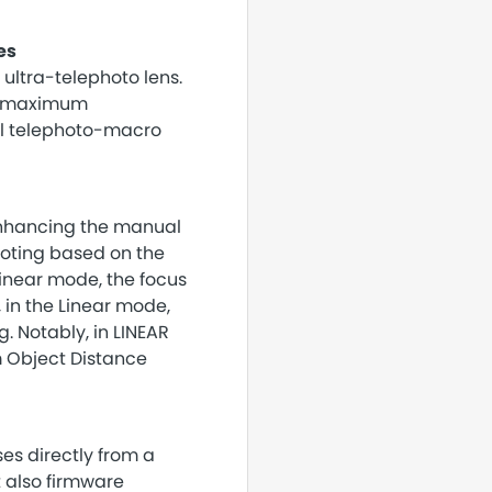
es
ultra-telephoto lens.
he maximum
ful telephoto-macro
enhancing the manual
hooting based on the
Linear mode, the focus
 in the Linear mode,
. Notably, in LINEAR
m Object Distance
ses directly from a
t also firmware