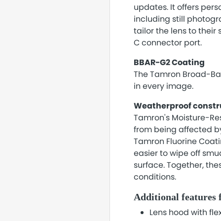
updates. It offers pers
including still photo
tailor the lens to thei
C connector port.
BBAR-G2 Coating
The Tamron Broad-Band
in every image.
Weatherproof constr
Tamron's Moisture-Resi
from being affected by
Tamron Fluorine Coating
easier to wipe off smu
surface. Together, the
conditions.
Additional features 
Lens hood with flex