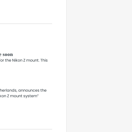
e soon
r the Nikon Z mount. This
etherlands, announces the
ikon Z mount system”