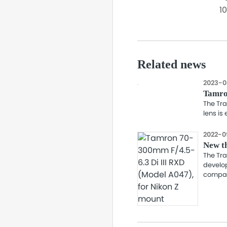
1
Related news
2023-0
Tamro
The Tra
lens is
2022-0
New th
The Tra
develop
compati