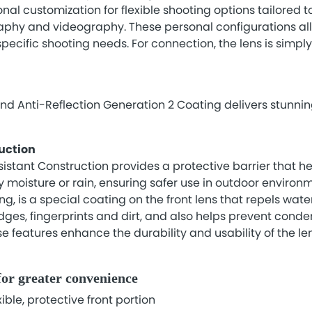
onal customization for flexible shooting options tailored t
graphy and videography. These personal configurations a
r specific shooting needs. For connection, the lens is simpl
 Anti-Reflection Generation 2 Coating delivers stunning
uction
stant Construction provides a protective barrier that he
 moisture or rain, ensuring safer use in outdoor environme
, is a special coating on the front lens that repels water
dges, fingerprints and dirt, and also helps prevent conde
se features enhance the durability and usability of the le
for greater convenience
ible, protective front portion