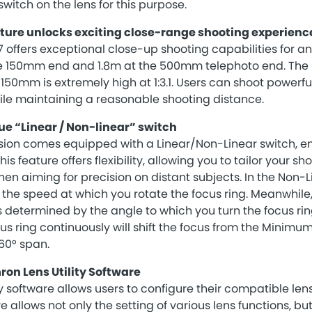
witch on the lens for this purpose.
ure unlocks exciting close-range shooting experienc
ffers exceptional close-up shooting capabilities for an 
he 150mm end and 1.8m at the 500mm telephoto end. T
 150mm is extremely high at 1:3.1. Users can shoot power
ile maintaining a reasonable shooting distance.
ue “Linear / Non-linear” switch
sion comes equipped with a Linear/Non-Linear switch, 
is feature offers flexibility, allowing you to tailor your s
hen aiming for precision on distant subjects. In the Non-
he speed at which you rotate the focus ring. Meanwhile,
determined by the angle to which you turn the focus ring
us ring continuously will shift the focus from the Minimu
360° span.
on Lens Utility Software
y software allows users to configure their compatible len
 allows not only the setting of various lens functions, bu