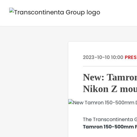
2023-10-10 10:00
PRES
New: Tamron
Nikon Z mo
The Transcontinenta G
Tamron 150-500mm F/5