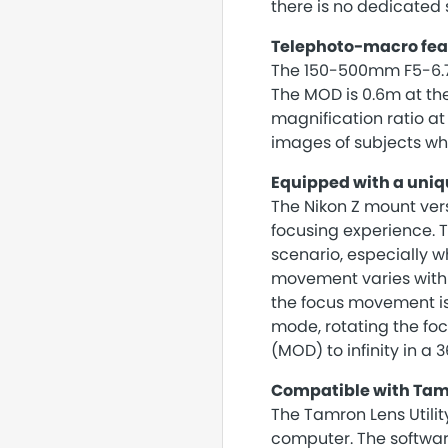
there is no dedicated s
Telephoto-macro feat
The 150-500mm F5-6.7 o
The MOD is 0.6m at t
magnification ratio at
images of subjects wh
Equipped with a uniq
The Nikon Z mount ver
focusing experience. Th
scenario, especially w
movement varies with t
the focus movement is 
mode, rotating the foc
(MOD) to infinity in a 
Compatible with Tamr
The Tamron Lens Utilit
computer. The software