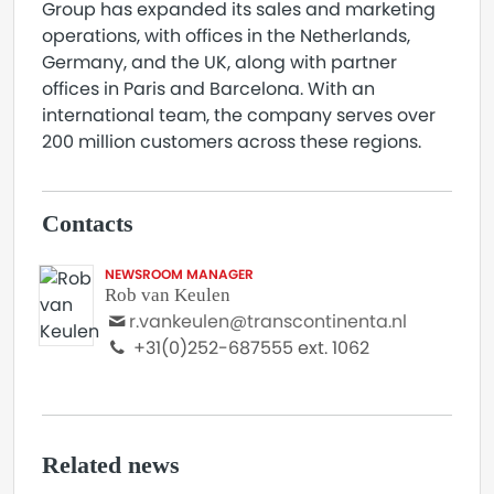
Group has expanded its sales and marketing
operations, with offices in the Netherlands,
Germany, and the UK, along with partner
offices in Paris and Barcelona. With an
international team, the company serves over
200 million customers across these regions.
Contacts
NEWSROOM MANAGER
Rob van Keulen
r.vankeulen@transcontinenta.nl
+31(0)252-687555 ext. 1062
Related news