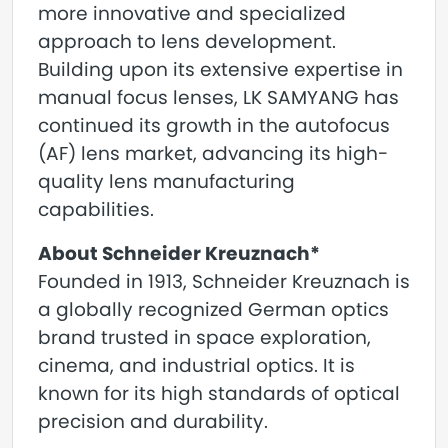
more innovative and specialized
approach to lens development.
Building upon its extensive expertise in
manual focus lenses, LK SAMYANG has
continued its growth in the autofocus
(AF) lens market, advancing its high-
quality lens manufacturing
capabilities.
About Schneider Kreuznach*
Founded in 1913, Schneider Kreuznach is
a globally recognized German optics
brand trusted in space exploration,
cinema, and industrial optics. It is
known for its high standards of optical
precision and durability.