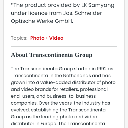
*The product provided by LK Samyang
under licence from Jos. Schneider
Optische Werke GmbH.
Topics:
Photo
Video
About Transcontinenta Group
The Transcontinenta Group started in 1992 as
Transcontinenta in the Netherlands and has
grown into a value-added distributor of photo
and video brands for retailers, professional
end-users, and business-to-business
companies. Over the years, the industry has
evolved, establishing the Transcontinenta
Group as the leading photo and video
distributor in Europe. The Transcontinenta