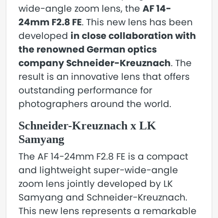
wide-angle zoom lens, the
AF 14-
24mm F2.8 FE
. This new lens has been
developed
in close collaboration with
the renowned German optics
company Schneider-Kreuznach
. The
result is an innovative lens that offers
outstanding performance for
photographers around the world.
Schneider-Kreuznach x LK
Samyang
The AF 14-24mm F2.8 FE is a compact
and lightweight super-wide-angle
zoom lens jointly developed by LK
Samyang and Schneider-Kreuznach.
This new lens represents a remarkable