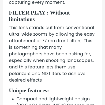
capturing every moment.
FILTER PLAY : Without
limitations
This lens stands out from conventional
ultra-wide zooms by allowing the easy
attachment of 77 mm front filters. This
is something that many
photographers have been asking for,
especially when shooting landscapes,
and this feature lets them use
polarizers and ND filters to achieve
desired effects
Unique features:
Compact and lightweight design