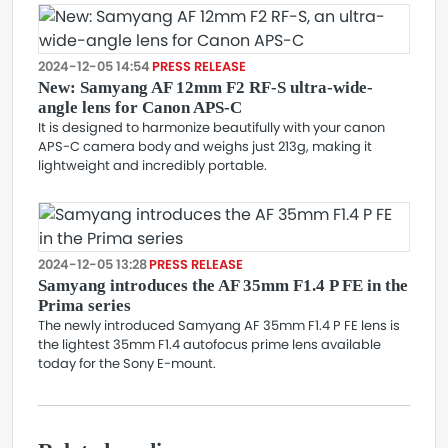
2024-12-05 14:54
PRESS RELEASE
New: Samyang AF 12mm F2 RF-S ultra-wide-
angle lens for Canon APS-C
It is designed to harmonize beautifully with your canon
APS-C camera body and weighs just 213g, making it
lightweight and incredibly portable.
2024-12-05 13:28
PRESS RELEASE
Samyang introduces the AF 35mm F1.4 P FE in the
Prima series
The newly introduced Samyang AF 35mm F1.4 P FE lens is
the lightest 35mm F1.4 autofocus prime lens available
today for the Sony E-mount.