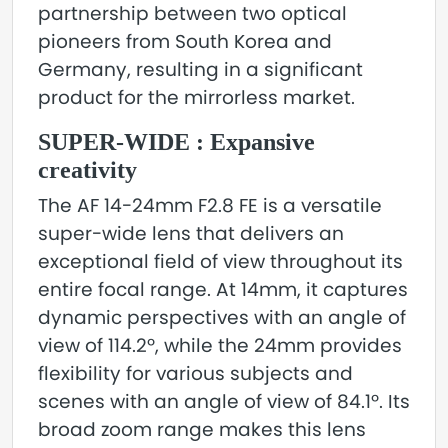
partnership between two optical
pioneers from South Korea and
Germany, resulting in a significant
product for the mirrorless market.
SUPER-WIDE : Expansive
creativity
The AF 14-24mm F2.8 FE is a versatile
super-wide lens that delivers an
exceptional field of view throughout its
entire focal range. At 14mm, it captures
dynamic perspectives with an angle of
view of 114.2º, while the 24mm provides
flexibility for various subjects and
scenes with an angle of view of 84.1º. Its
broad zoom range makes this lens