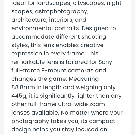
ideal for landscapes, cityscapes, night
scapes, astrophotography,
architecture, interiors, and
environmental portraits. Designed to
accommodate different shooting
styles, this lens enables creative
expression in every frame. This
remarkable lens is tailored for Sony
full-frame E-mount cameras and
changes the game. Measuring
88.8mm in length and weighing only
445g, it is significantly lighter than any
other full-frame ultra-wide zoom
lenses available. No matter where your
photography takes you, its compact
design helps you stay focused on