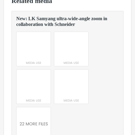
Related media
New: LK Samyang ultra-wide-angle zoom in
collaboration with Schneider
MEDIA USE
MEDIA USE
MEDIA USE
MEDIA USE
22 MORE FILES