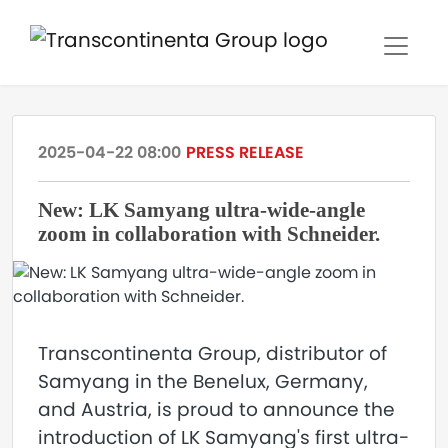
2025-04-22 08:00
PRESS RELEASE
New: LK Samyang ultra-wide-angle
zoom in collaboration with Schneider.
Transcontinenta Group, distributor of
Samyang in the Benelux, Germany,
and Austria, is proud to announce the
introduction of LK Samyang's first ultra-