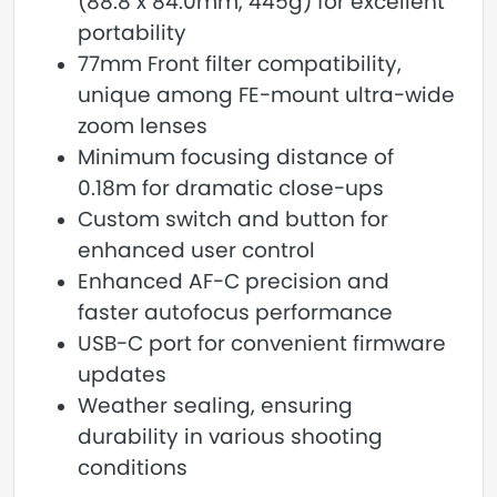
(88.8 x 84.0mm, 445g) for excellent
portability
77mm Front filter compatibility,
unique among FE-mount ultra-wide
zoom lenses
Minimum focusing distance of
0.18m for dramatic close-ups
Custom switch and button for
enhanced user control
Enhanced AF-C precision and
faster autofocus performance
USB-C port for convenient firmware
updates
Weather sealing, ensuring
durability in various shooting
conditions