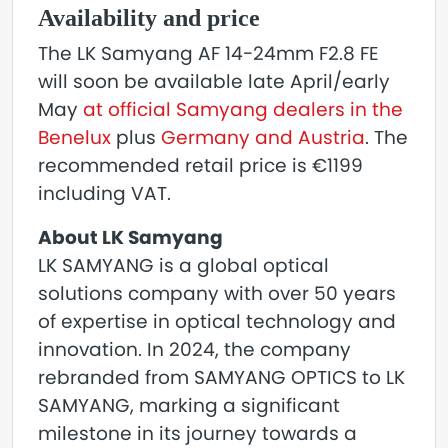
Availability and price
The LK Samyang AF 14-24mm F2.8 FE
will soon be available late April/early
May
at official Samyang dealers in the
Benelux
plus
Germany and Austria
. The
recommended retail price is €1199
including VAT.
About LK Samyang
LK SAMYANG is a global optical
solutions company with over 50 years
of expertise in optical technology and
innovation. In 2024, the company
rebranded from SAMYANG OPTICS to LK
SAMYANG, marking a significant
milestone in its journey towards a