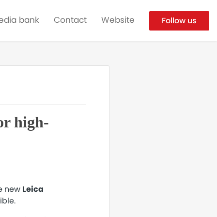
edia bank
Contact
Website
Follow us
r high-
he new
Leica
ible.