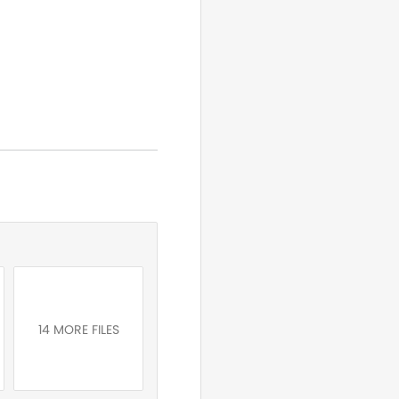
14 MORE FILES