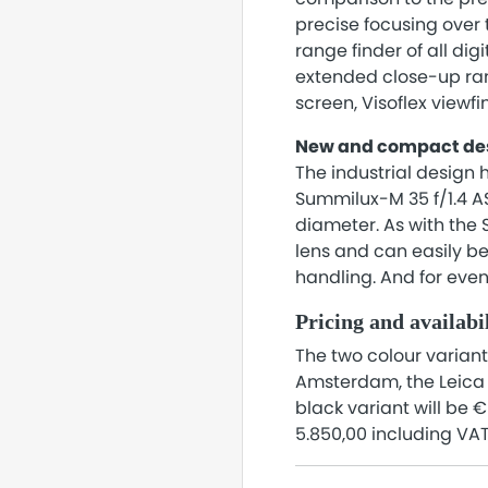
precise focusing over t
range finder of all di
extended close-up ran
screen, Visoflex viewf
New and compact de
The industrial design
Summilux-M 35 f/1.4 AS
diameter. As with the 
lens and can easily b
handling. And for eve
Pricing and availabi
The two colour variant
Amsterdam, the Leica S
black variant will be €
5.850,00 including VA