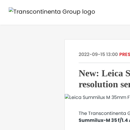
2022-09-15 13:00
PRES
New: Leica 
resolution s
The Transcontinenta Gr
Summilux-M 35 f/1.4