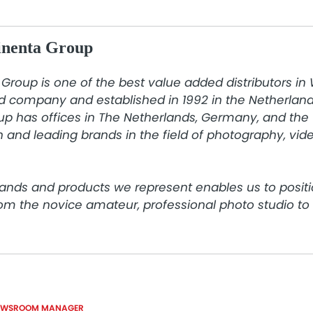
inenta Group
Group is one of the best value added distributors in
d company and established in 1992 in the Netherlands
p has offices in The Netherlands, Germany, and the 
 and leading brands in the field of photography, video
ands and products we represent enables us to positi
rom the novice amateur, professional photo studio t
EWSROOM MANAGER