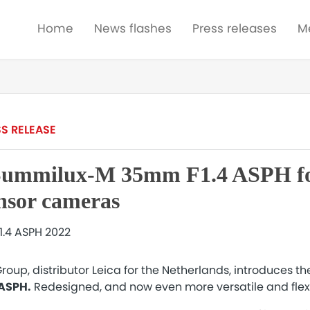
Home
News flashes
Press releases
M
S RELEASE
Summilux-M 35mm F1.4 ASPH fo
ensor cameras
oup, distributor Leica for the Netherlands, introduces t
 ASPH.
Redesigned, and now even more versatile and flex