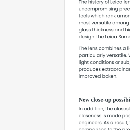
The history of Leica l
uncompromising precis
tools which rank among
most versatile among 
glass thickness and hig
design: the Leica Sum
The lens combines a li
particularly versatile.
light conditions or su
produces extraordinary
improved bokeh.
New close-up possibi
In addition, the close
closeness is made po
engineers. As a result,
comparison to the prev