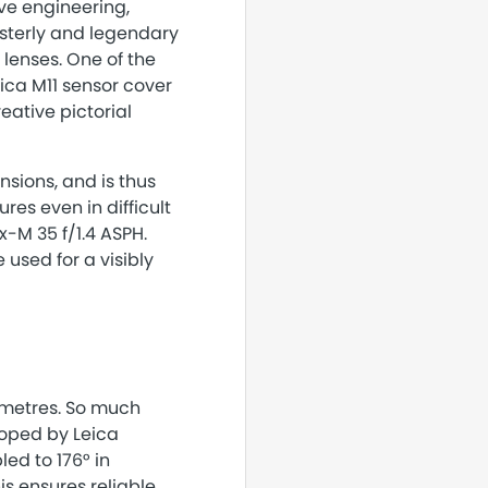
ive engineering,
asterly and legendary
 lenses. One of the
ca M11 sensor cover
reative pictorial
sions, and is thus
res even in difficult
x-M 35 f/1.4 ASPH.
 used for a visibly
timetres. So much
oped by Leica
led to 176° in
s ensures reliable,