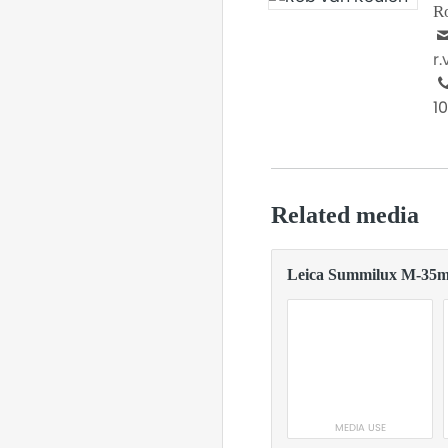
R
r
1
Related media
Leica Summilux M-35
MEDIA USE