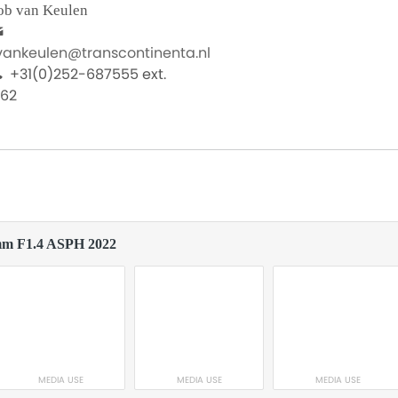
ob van Keulen
.vankeulen@transcontinenta.nl
+31(0)252-687555 ext.
062
mm F1.4 ASPH 2022
MEDIA USE
MEDIA USE
MEDIA USE