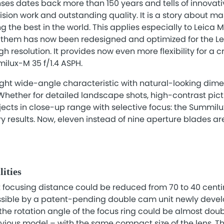
enses dates back more than 150 years and tells of innovat
ion work and outstanding quality. It is a story about m
 the best in the world. This applies especially to Leica M
them has now been redesigned and optimized for the Lei
h resolution. It provides now even more flexibility for a c
milux-M 35 f/1.4 ASPH.
ght wide-angle characteristic with natural-looking dimen
 Whether for detailed landscape shots, high-contrast pictu
bjects in close-up range with selective focus: the Summilu
 results. Now, eleven instead of nine aperture blades are
lities
st focusing distance could be reduced from 70 to 40 cen
ssible by a patent-pending double cam unit newly devel
 the rotation angle of the focus ring could be almost doub
ious model – with the same compact size of the lens. Thi