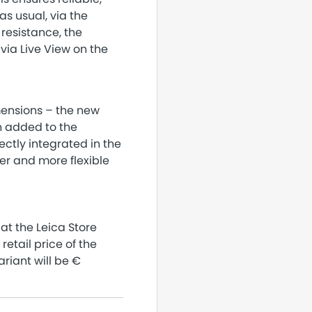
as usual, via the
 resistance, the
ia Live View on the
mensions – the new
en added to the
ectly integrated in the
er and more flexible
 at the Leica Store
etail price of the
ariant will be €