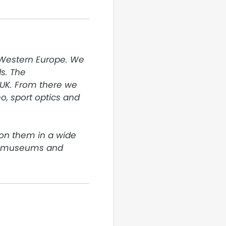
 Western Europe. We 
. The 
UK. From there we 
, sport optics and 
on them in a wide 
o museums and 