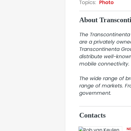
Topics:
Photo
About Transcont
The Transcontinenta 
are a privately owne
Transcontinenta Grou
distribute well-known
mobile connectivity.

The wide range of br
range of markets. F
government.
Contacts
N