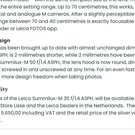
he entire setting range. Up to 70 centimetres, this works, 
gital and analogue M cameras. After a slightly perceptible
ge between 70 and 40 centimetres is exactly focusable v
inder or Leica FOTOS app.
sign
 has been brought up to date with almost unchanged di
PH. is 2 millimetres shorter, while 2 millimetres have be
Summilux-M 50 f/1.4 ASPH., the lens hood is now round, dir
e screwed in and unscrewed at any time. For an even fast
n more design freedom when taking photos.
lity
s of the Leica Summilux-M 35 f/1.4 ASPH. will be available
tore Lisse and the Leica Dealers in the Netherlands. The r
 5.650,00 including VAT and the retail price of the silver v
T.