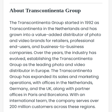
About Transcontinenta Group
The Transcontinenta Group started in 1992 as
Transcontinenta in the Netherlands and has
grown into a value-added distributor of photo
and video brands for retailers, professional
end-users, and business-to-business
companies. Over the years, the industry has
evolved, establishing the Transcontinenta
Group as the leading photo and video
distributor in Europe. The Transcontinenta
Group has expanded its sales and marketing
operations, with offices in the Netherlands,
Germany, and the UK, along with partner
offices in Paris and Barcelona. With an
international team, the company serves over
200 million customers across these regions.