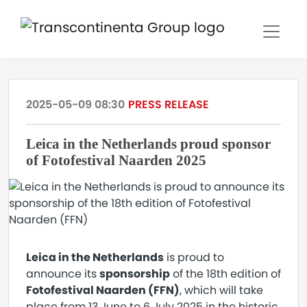
2025-05-09 08:30
PRESS RELEASE
Leica in the Netherlands proud sponsor
of Fotofestival Naarden 2025
Leica in the Netherlands
is proud to
announce its
sponsorship
of the 18th edition of
Fotofestival Naarden (FFN)
, which will take
place from 13 June to 6 July 2025 in the historic