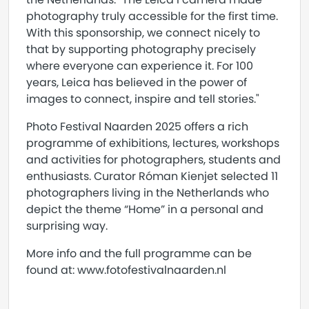
photography truly accessible for the first time.
With this sponsorship, we connect nicely to
that by supporting photography precisely
where everyone can experience it. For 100
years, Leica has believed in the power of
images to connect, inspire and tell stories."
Photo Festival Naarden 2025 offers a rich
programme of exhibitions, lectures, workshops
and activities for photographers, students and
enthusiasts. Curator Róman Kienjet selected 11
photographers living in the Netherlands who
depict the theme “Home” in a personal and
surprising way.
More info and the full programme can be
found at: www.fotofestivalnaarden.nl