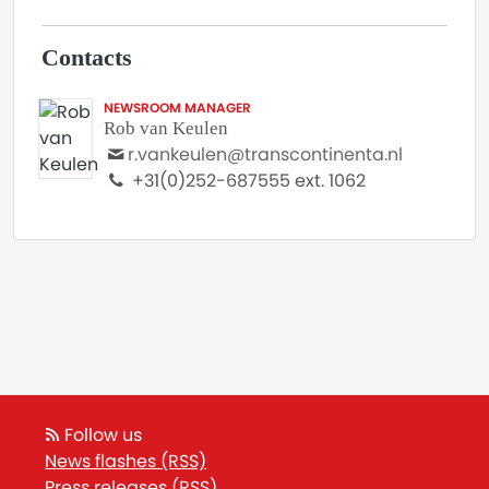
Contacts
NEWSROOM MANAGER
Rob van Keulen
r.vankeulen@transcontinenta.nl
+31(0)252-687555 ext. 1062
Follow us
News flashes (RSS)
Press releases (RSS)