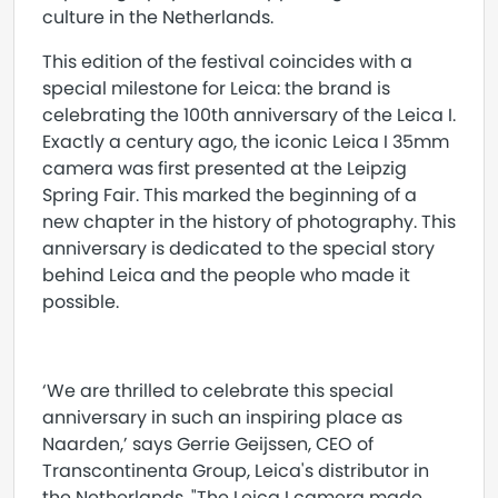
culture in the Netherlands.
This edition of the festival coincides with a
special milestone for Leica: the brand is
celebrating the 100th anniversary of the Leica I.
Exactly a century ago, the iconic Leica I 35mm
camera was first presented at the Leipzig
Spring Fair. This marked the beginning of a
new chapter in the history of photography. This
anniversary is dedicated to the special story
behind Leica and the people who made it
possible.
‘We are thrilled to celebrate this special
anniversary in such an inspiring place as
Naarden,’ says Gerrie Geijssen, CEO of
Transcontinenta Group, Leica's distributor in
the Netherlands. "The Leica I camera made