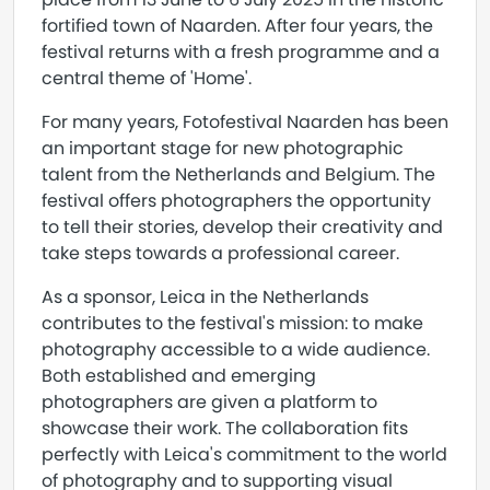
fortified town of Naarden. After four years, the
festival returns with a fresh programme and a
central theme of 'Home'.
For many years, Fotofestival Naarden has been
an important stage for new photographic
talent from the Netherlands and Belgium. The
festival offers photographers the opportunity
to tell their stories, develop their creativity and
take steps towards a professional career.
As a sponsor, Leica in the Netherlands
contributes to the festival's mission: to make
photography accessible to a wide audience.
Both established and emerging
photographers are given a platform to
showcase their work. The collaboration fits
perfectly with Leica's commitment to the world
of photography and to supporting visual