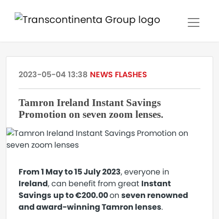
2023-05-04 13:38
NEWS FLASHES
Tamron Ireland Instant Savings
Promotion on seven zoom lenses.
From 1 May to 15 July 2023
, everyone in
Ireland
, can benefit from great
Instant
Savings
up to €200.00
on
seven renowned
and award-winning Tamron lenses
.