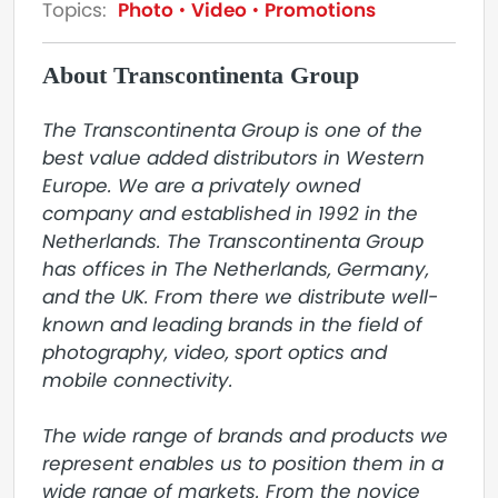
Topics:
Photo
Video
Promotions
About Transcontinenta Group
The Transcontinenta Group is one of the 
best value added distributors in Western 
Europe. We are a privately owned 
company and established in 1992 in the 
Netherlands. The Transcontinenta Group 
has offices in The Netherlands, Germany, 
and the UK. From there we distribute well-
known and leading brands in the field of 
photography, video, sport optics and 
mobile connectivity.

The wide range of brands and products we 
represent enables us to position them in a 
wide range of markets. From the novice 