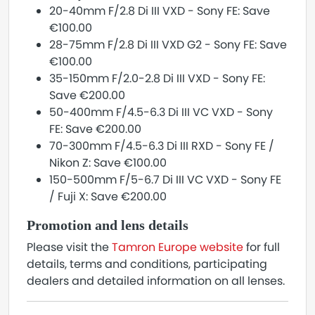
20-40mm F/2.8 Di III VXD - Sony FE: Save
€100.00
28-75mm F/2.8 Di III VXD G2 - Sony FE: Save
€100.00
35-150mm F/2.0-2.8 Di III VXD - Sony FE:
Save €200.00
50-400mm F/4.5-6.3 Di III VC VXD - Sony
FE: Save €200.00
70-300mm F/4.5-6.3 Di III RXD - Sony FE /
Nikon Z: Save €100.00
150-500mm F/5-6.7 Di III VC VXD - Sony FE
/ Fuji X: Save €200.00
Promotion and lens details
Please visit the
Tamron Europe website
for full
details, terms and conditions, participating
dealers and detailed information on all lenses.