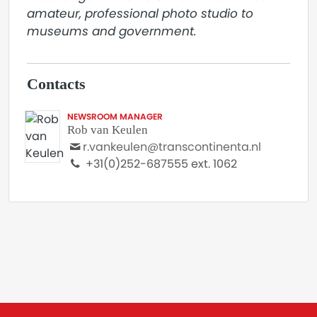
amateur, professional photo studio to 
museums and government.
Contacts
NEWSROOM MANAGER
Rob van Keulen
r.vankeulen@transcontinenta.nl
+31(0)252-687555 ext. 1062