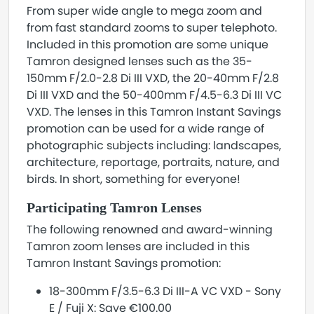
From super wide angle to mega zoom and
from fast standard zooms to super telephoto.
Included in this promotion are some unique
Tamron designed lenses such as the 35-
150mm F/2.0-2.8 Di III VXD, the 20-40mm F/2.8
Di III VXD and the 50-400mm F/4.5-6.3 Di III VC
VXD. The lenses in this Tamron Instant Savings
promotion can be used for a wide range of
photographic subjects including: landscapes,
architecture, reportage, portraits, nature, and
birds. In short, something for everyone!
Participating Tamron Lenses
The following renowned and award-winning
Tamron zoom lenses are included in this
Tamron Instant Savings promotion:
18-300mm F/3.5-6.3 Di III-A VC VXD - Sony
E / Fuji X: Save €100.00