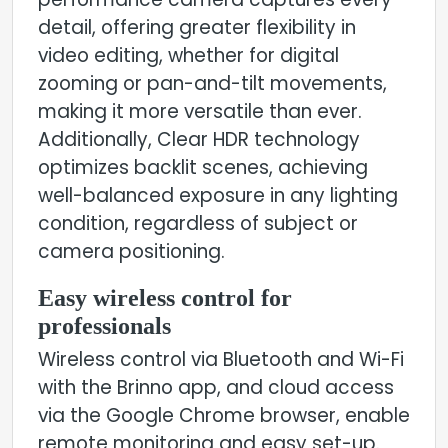
performance camera captures every
detail, offering greater flexibility in
video editing, whether for digital
zooming or pan-and-tilt movements,
making it more versatile than ever.
Additionally, Clear HDR technology
optimizes backlit scenes, achieving
well-balanced exposure in any lighting
condition, regardless of subject or
camera positioning.
Easy wireless control for
professionals
Wireless control via Bluetooth and Wi-Fi
with the Brinno app, and cloud access
via the Google Chrome browser, enable
remote monitoring and easy set-up.