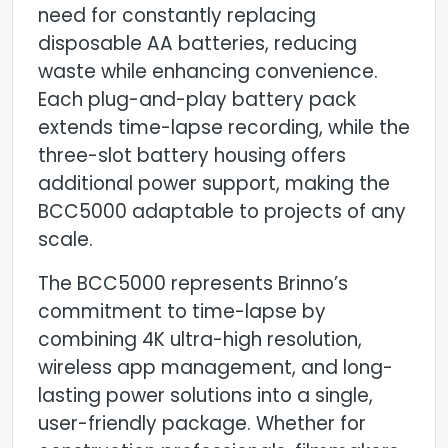
need for constantly replacing
disposable AA batteries, reducing
waste while enhancing convenience.
Each plug-and-play battery pack
extends time-lapse recording, while the
three-slot battery housing offers
additional power support, making the
BCC5000 adaptable to projects of any
scale.
The BCC5000 represents Brinno’s
commitment to time-lapse by
combining 4K ultra-high resolution,
wireless app management, and long-
lasting power solutions into a single,
user-friendly package. Whether for