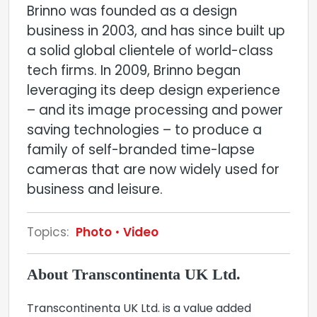
Brinno was founded as a design
business in 2003, and has since built up
a solid global clientele of world-class
tech firms. In 2009, Brinno began
leveraging its deep design experience
– and its image processing and power
saving technologies – to produce a
family of self-branded time-lapse
cameras that are now widely used for
business and leisure.
Topics:
Photo
Video
About Transcontinenta UK Ltd.
Transcontinenta UK Ltd. is a value added