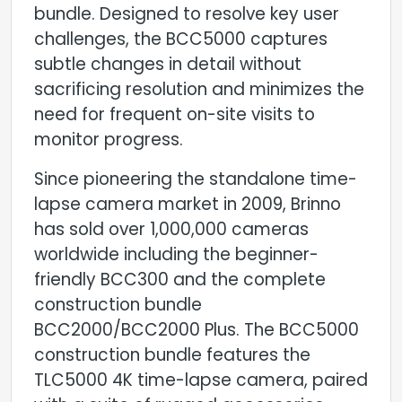
bundle. Designed to resolve key user
challenges, the BCC5000 captures
subtle changes in detail without
sacrificing resolution and minimizes the
need for frequent on-site visits to
monitor progress.
Since pioneering the standalone time-
lapse camera market in 2009, Brinno
has sold over 1,000,000 cameras
worldwide including the beginner-
friendly BCC300 and the complete
construction bundle
BCC2000/BCC2000 Plus. The BCC5000
construction bundle features the
TLC5000 4K time-lapse camera, paired