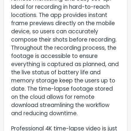
Ideal for recording in hard-to-reach
locations. The app provides instant
frame previews directly on the mobile
device, so users can accurately
compose their shots before recording.
Throughout the recording process, the
footage is accessible to ensure
everything is captured as planned, and
the live status of battery life and
memory storage keep the users up to
date. The time-lapse footage stored
on the cloud allows for remote
download streamlining the workflow
and reducing downtime.
Professional 4K time-lapse video is just