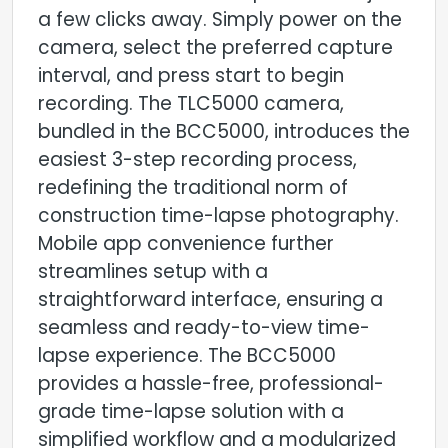
a few clicks away. Simply power on the
camera, select the preferred capture
interval, and press start to begin
recording. The TLC5000 camera,
bundled in the BCC5000, introduces the
easiest 3-step recording process,
redefining the traditional norm of
construction time-lapse photography.
Mobile app convenience further
streamlines setup with a
straightforward interface, ensuring a
seamless and ready-to-view time-
lapse experience. The BCC5000
provides a hassle-free, professional-
grade time-lapse solution with a
simplified workflow and a modularized