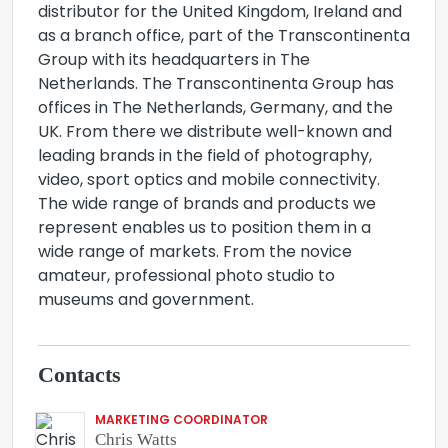
distributor for the United Kingdom, Ireland and
as a branch office, part of the Transcontinenta
Group with its headquarters in The
Netherlands. The Transcontinenta Group has
offices in The Netherlands, Germany, and the
UK. From there we distribute well-known and
leading brands in the field of photography,
video, sport optics and mobile connectivity.
The wide range of brands and products we
represent enables us to position them in a
wide range of markets. From the novice
amateur, professional photo studio to
museums and government.
Contacts
MARKETING COORDINATOR
Chris Watts