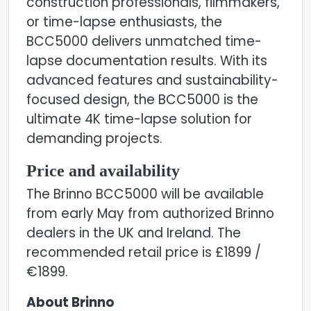
construction professionals, filmmakers,
or time-lapse enthusiasts, the
BCC5000 delivers unmatched time-
lapse documentation results. With its
advanced features and sustainability-
focused design, the BCC5000 is the
ultimate 4K time-lapse solution for
demanding projects.
Price and availability
The Brinno BCC5000 will be available
from early May from authorized Brinno
dealers in the UK and Ireland. The
recommended retail price is £1899 /
€1899.
About Brinno