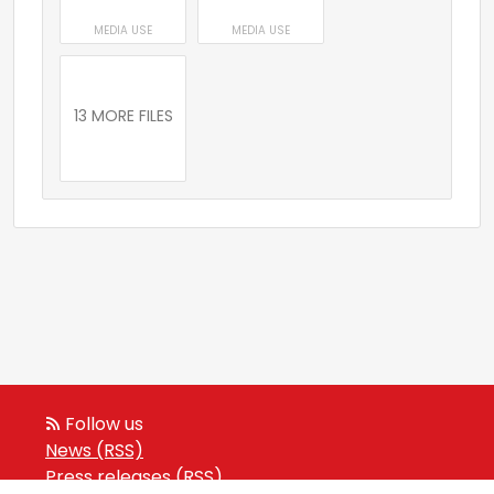
MEDIA USE
MEDIA USE
13 MORE FILES
Follow us
News (RSS)
Press releases (RSS)