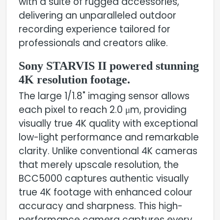
with a suite of rugged accessories,
delivering an unparalleled outdoor
recording experience tailored for
professionals and creators alike.
Sony STARVIS II powered stunning
4K resolution footage.
The large 1/1.8" imaging sensor allows
each pixel to reach 2.0 μm, providing
visually true 4K quality with exceptional
low-light performance and remarkable
clarity. Unlike conventional 4K cameras
that merely upscale resolution, the
BCC5000 captures authentic visually
true 4K footage with enhanced colour
accuracy and sharpness. This high-