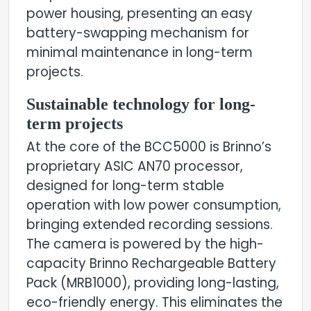
power housing, presenting an easy
battery-swapping mechanism for
minimal maintenance in long-term
projects.
Sustainable technology for long-
term projects
At the core of the BCC5000 is Brinno’s
proprietary ASIC AN70 processor,
designed for long-term stable
operation with low power consumption,
bringing extended recording sessions.
The camera is powered by the high-
capacity Brinno Rechargeable Battery
Pack (MRB1000), providing long-lasting,
eco-friendly energy. This eliminates the