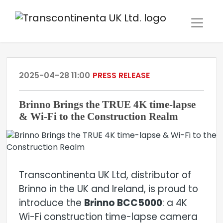
2025-04-28 11:00
PRESS RELEASE
Brinno Brings the TRUE 4K time-lapse
& Wi-Fi to the Construction Realm
Transcontinenta UK Ltd, distributor of
Brinno in the UK and Ireland, is proud to
introduce the
Brinno BCC5000
: a 4K
Wi-Fi construction time-lapse camera