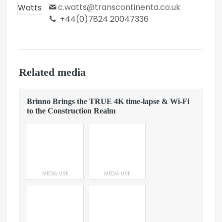
c.watts@transcontinenta.co.uk
+44(0)7824 20047336
Related media
Brinno Brings the TRUE 4K time-lapse & Wi-Fi
to the Construction Realm
MEDIA USE
MEDIA USE