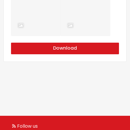
Download
Follow us