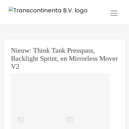
Nieuw: Think Tank Presspass,
Backlight Sprint, en Mirrorless Mover
V2