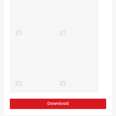
Download