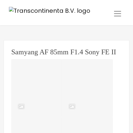
Samyang AF 85mm F1.4 Sony FE II