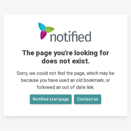
The page you're looking for
does not exist.
Sorry, we could not find the page, which may be
because you have used an old bookmark, or
followed an out of date link.
Notified startpage
Contact us