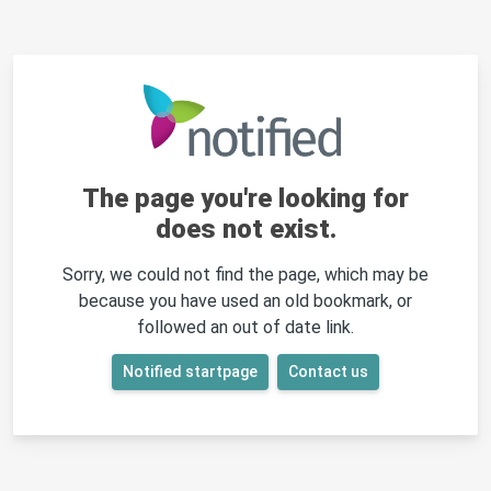
The page you're looking for
does not exist.
Sorry, we could not find the page, which may be
because you have used an old bookmark, or
followed an out of date link.
Notified startpage
Contact us