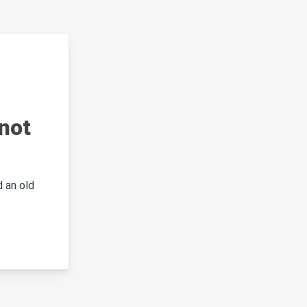
not
 an old