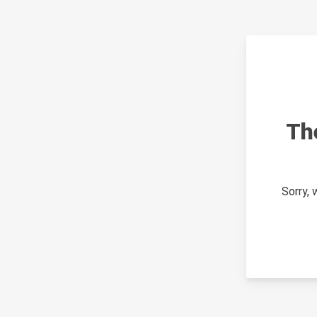
Th
Sorry,