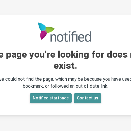
e page you're looking for does 
exist.
 we could not find the page, which may be because you have used
bookmark, or followed an out of date link.
Notified startpage
Contact us