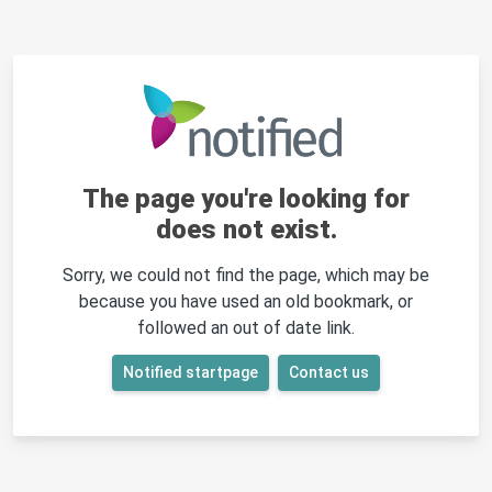
The page you're looking for
does not exist.
Sorry, we could not find the page, which may be
because you have used an old bookmark, or
followed an out of date link.
Notified startpage
Contact us