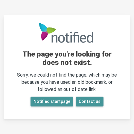
The page you're looking for
does not exist.
Sorry, we could not find the page, which may be
because you have used an old bookmark, or
followed an out of date link.
Notified startpage
Contact us