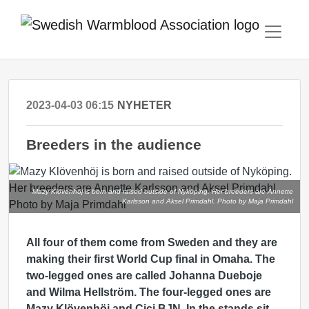
2023-04-03 06:15
NYHETER
Breeders in the audience
Mazy Klövenhöj is born and raised outside of Nyköping. Her breeders are Annette
Karlsson and Aksel Primdahl. Photo by Maja Primdahl
All four of them come from Sweden and they are
making their first World Cup final in Omaha. The
two-legged ones are called Johanna Dueboje
and Wilma Hellström. The four-legged ones are
Mazy Klövenhöj and Cici BJN. In the stands sit