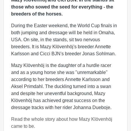
those who sowed the seed for everything - the
breeders of the horses.
During the Easter weekend, the World Cup finals in
both jumping and dressage will be held in Omaha,
USA. On site, in the stands, sit two nervous
breeders. It is Mazy Klövenhöj's breeder Annette
Karlsson and Cicci BJN's breeder Jonas Sohlman.
Mazy Klövenhöj is the daughter of a hurdle racer
and as a young horse she was "unremarkable"
according to her breeders Annette Karlsson and
Aksel Primdahl. The duckling turned into a swan
and despite her uneventful background, Mazy
Klövenhöj has achieved great success on the
dressage tracks with her rider Johanna Dueboje.
Read the whole story about how Mazy Klövenhöj
came to be.