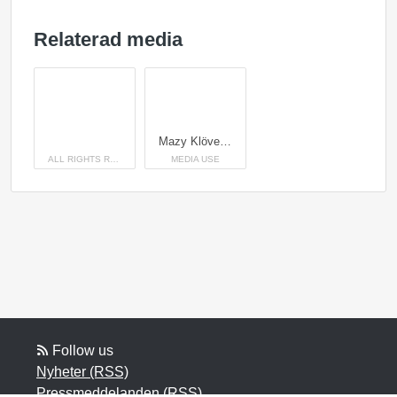
Relaterad media
Mazy Klövenhöj växte upp strax utanför Nyköping i stora härliga hagar hos uppfödarna Annette Karlsson och Aksel Primdahl
ALL RIGHTS RESERVED
MEDIA USE
Follow us
Nyheter (RSS)
Pressmeddelanden (RSS)