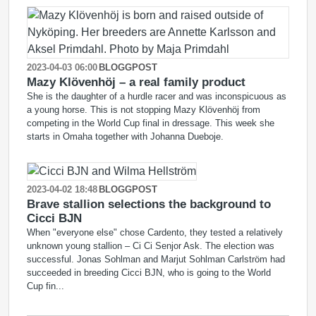
2023-04-03 06:00
BLOGGPOST
Mazy Klövenhöj – a real family product
She is the daughter of a hurdle racer and was inconspicuous as
a young horse. This is not stopping Mazy Klövenhöj from
competing in the World Cup final in dressage. This week she
starts in Omaha together with Johanna Dueboje.
2023-04-02 18:48
BLOGGPOST
Brave stallion selections the background to
Cicci BJN
When "everyone else" chose Cardento, they tested a relatively
unknown young stallion – Ci Ci Senjor Ask. The election was
successful. Jonas Sohlman and Marjut Sohlman Carlström had
succeeded in breeding Cicci BJN, who is going to the World
Cup fin...