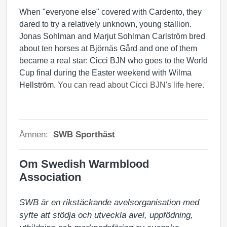
When "everyone else" covered with Cardento, they
dared to try a relatively unknown, young stallion.
Jonas Sohlman and Marjut Sohlman Carlström bred
about ten horses at Björnäs Gård and one of them
became a real star: Cicci BJN who goes to the World
Cup final during the Easter weekend with Wilma
Hellström.
You can read about Cicci BJN's life here.
Ämnen:
SWB Sporthäst
Om Swedish Warmblood
Association
SWB är en rikstäckande avelsorganisation med 
syfte att stödja och utveckla avel, uppfödning, 