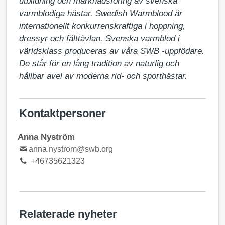
utbildning och marknadsföring av svenska 
varmblodiga hästar. Swedish Warmblood är 
internationellt konkurrenskraftiga i hoppning, 
dressyr och fälttävlan. Svenska varmblod i 
världsklass produceras av våra SWB -uppfödare. 
De står för en lång tradition av naturlig och 
hållbar avel av moderna rid- och sporthästar.
Kontaktpersoner
Anna Nyström
anna.nystrom@swb.org
+46735621323
Relaterade nyheter