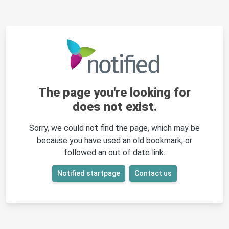
The page you're looking for
does not exist.
Sorry, we could not find the page, which may be
because you have used an old bookmark, or
followed an out of date link.
Notified startpage
Contact us