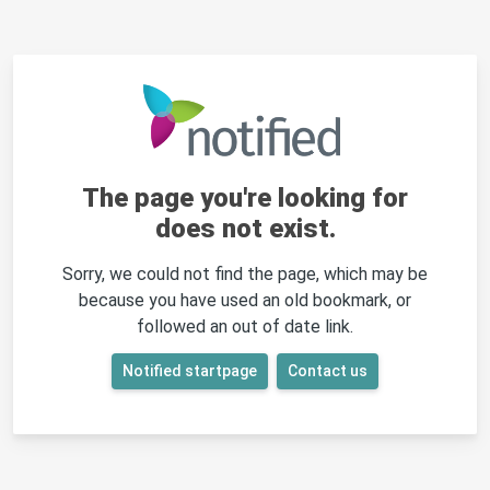
The page you're looking for
does not exist.
Sorry, we could not find the page, which may be
because you have used an old bookmark, or
followed an out of date link.
Notified startpage
Contact us