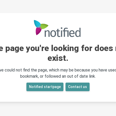
e page you're looking for does 
exist.
 we could not find the page, which may be because you have used
bookmark, or followed an out of date link.
Notified startpage
Contact us