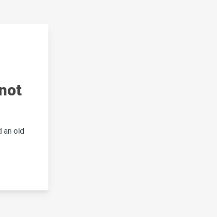
not
 an old