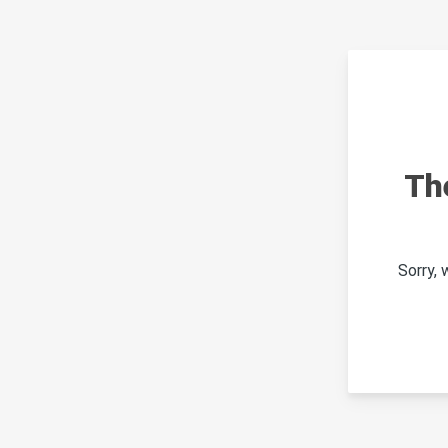
Th
Sorry,