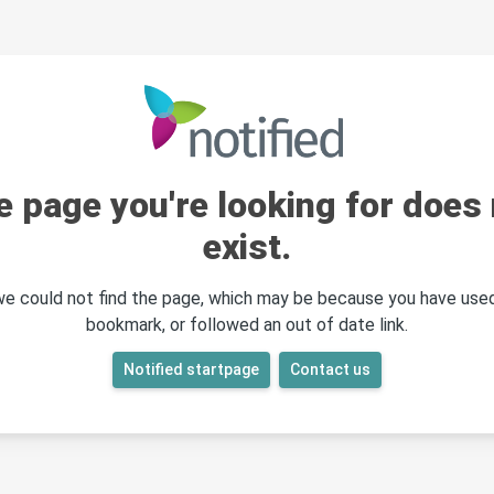
e page you're looking for does 
exist.
 we could not find the page, which may be because you have used
bookmark, or followed an out of date link.
Notified startpage
Contact us