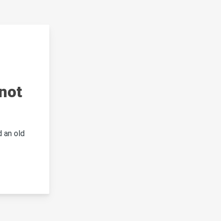
not
 an old