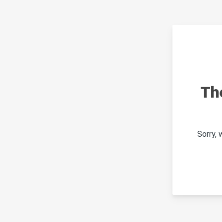
Th
Sorry,