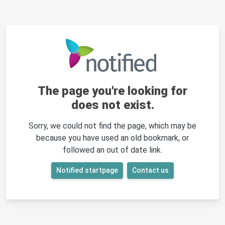
The page you're looking for
does not exist.
Sorry, we could not find the page, which may be
because you have used an old bookmark, or
followed an out of date link.
Notified startpage
Contact us