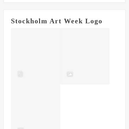
Stockholm Art Week Logo