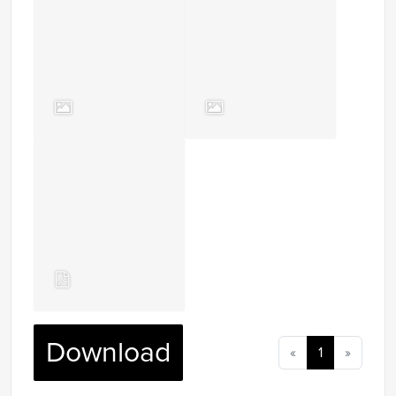
Download
«
1
»