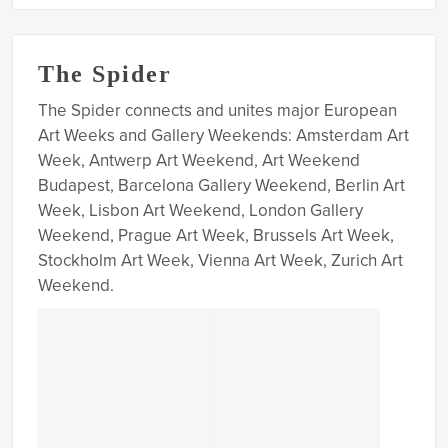
The Spider
The Spider connects and unites major European
Art Weeks and Gallery Weekends: Amsterdam Art
Week, Antwerp Art Weekend, Art Weekend
Budapest, Barcelona Gallery Weekend, Berlin Art
Week, Lisbon Art Weekend, London Gallery
Weekend, Prague Art Week, Brussels Art Week,
Stockholm Art Week, Vienna Art Week, Zurich Art
Weekend.