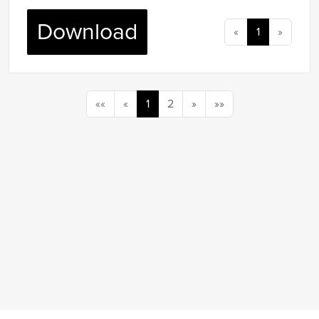
Download
«
1
»
««
«
1
2
»
»»