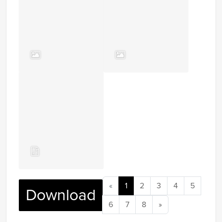
«
1
2
3
4
5
Download
6
7
8
»