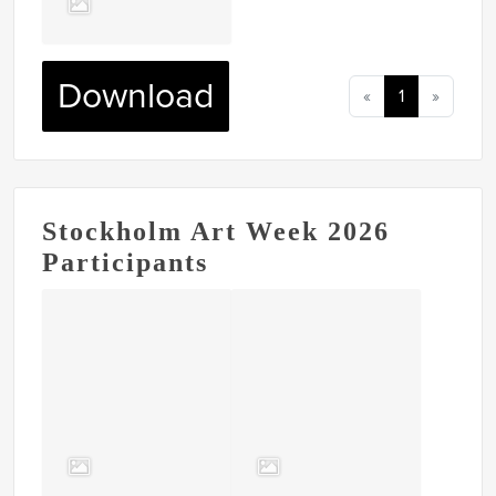
Download
«
1
»
Stockholm Art Week 2026
Participants