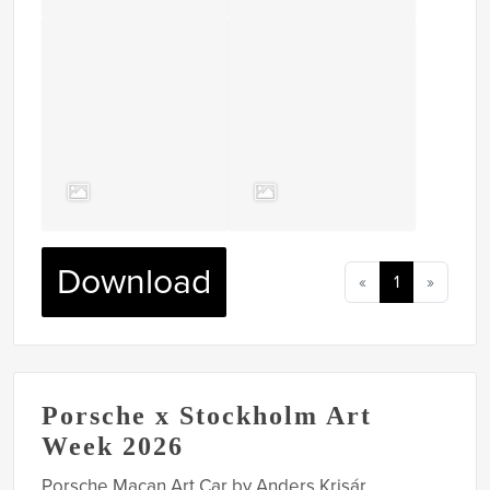
Download
«
1
»
Porsche x Stockholm Art
Week 2026
Porsche Macan Art Car by Anders Krisár