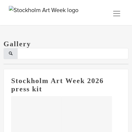
Gallery
Stockholm Art Week 2026
press kit