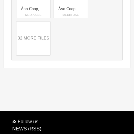
Åsa Caap, Head of Space Credit: Karl Nordlund/Space
Åsa Caap, Head of Space & Per Sundin, CEO Pophouse Entertainment Credit: Space
MEDIA USE
MEDIA USE
32 MORE FILES
Follow us
NEWS (RSS)