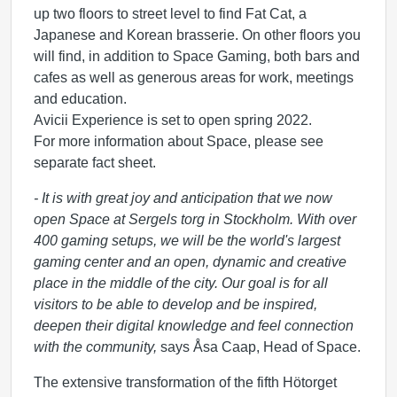
up two floors to street level to find Fat Cat, a
Japanese and Korean brasserie. On other floors you
will find, in addition to Space Gaming, both bars and
cafes as well as generous areas for work, meetings
and education.
Avicii Experience is set to open spring 2022.
For more information about Space, please see
separate fact sheet.
- It is with great joy and anticipation that we now
open Space at Sergels torg in Stockholm. With over
400 gaming setups, we will be the world's largest
gaming center and an open, dynamic and creative
place in the middle of the city. Our goal is for all
visitors to be able to develop and be inspired,
deepen their digital knowledge and feel connection
with the community,
says Åsa Caap, Head of Space.
The extensive transformation of the fifth Hötorget