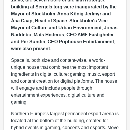
building at Sergels torg were inaugurated by the
Mayor of Stockholm, Anna König Jerlmyr and
Åsa Caap, Head of Space. Stockholm's Vice
Mayor of Culture and Urban Environment, Jonas
Naddebo, Mats Hederos, CEO AMF Fastigheter
and Per Sundin, CEO Pophouse Entertainment,
were also present.
Space is, both size and content-wise, a world-
unique house that combines the most important
ingredients in digital culture: gaming, music, esport
and content creation for digital platforms. The house
will engage and include people through
entertainment experiences, digital culture and
gaming.
Northern Europe’s largest permanent esport arena is
located at the bottom of the building, created for
hybrid events in gaming, concerts and esports. Move