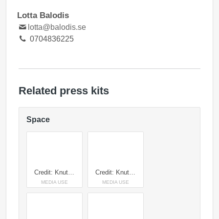
Lotta Balodis
lotta@balodis.se
0704836225
Related press kits
Space
Credit: Knut Capra Pedersen
Credit: Knut Capra Pedersen
MEDIA USE
MEDIA USE