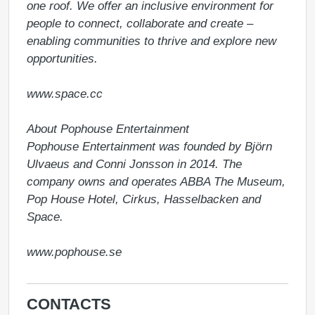
one roof. We offer an inclusive environment for 
people to connect, collaborate and create – 
enabling communities to thrive and explore new 
opportunities.

www.space.cc 

About Pophouse Entertainment

Pophouse Entertainment was founded by Björn 
Ulvaeus and Conni Jonsson in 2014. The 
company owns and operates ABBA The Museum, 
Pop House Hotel, Cirkus, Hasselbacken and 
Space.

www.pophouse.se 
CONTACTS