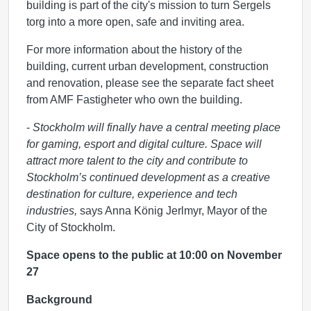
building is part of the city's mission to turn Sergels
torg into a more open, safe and inviting area.
For more information about the history of the
building, current urban development, construction
and renovation, please see the separate fact sheet
from AMF Fastigheter who own the building.
-
Stockholm will finally have a central meeting place
for gaming, esport and digital culture. Space will
attract more talent to the city and contribute to
Stockholm’s continued development as a creative
destination for culture, experience and tech
industries,
says Anna König Jerlmyr, Mayor of the
City of Stockholm.
Space opens to the public at 10:00 on November
27
Background