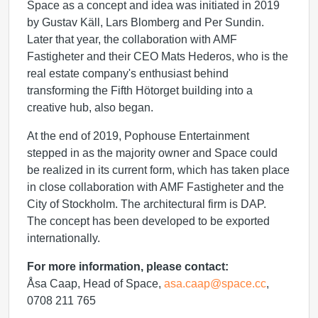
Space as a concept and idea was initiated in 2019
by Gustav Käll, Lars Blomberg and Per Sundin.
Later that year, the collaboration with AMF
Fastigheter and their CEO Mats Hederos, who is the
real estate company's enthusiast behind
transforming the Fifth Hötorget building into a
creative hub, also began.
At the end of 2019, Pophouse Entertainment
stepped in as the majority owner and Space could
be realized in its current form, which has taken place
in close collaboration with AMF Fastigheter and the
City of Stockholm. The architectural firm is DAP.
The concept has been developed to be exported
internationally.
For more information, please contact:
Åsa Caap, Head of Space,
asa.caap@space.cc
,
0708 211 765