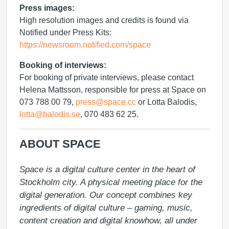
Press images:
High resolution images and credits is found via
Notified under Press Kits:
https://newsroom.notified.com/space
Booking of interviews:
For booking of private interviews, please contact
Helena Mattsson, responsible for press at Space on
073 788 00 79,
press@space.cc
or Lotta Balodis,
lotta@balodis.se
, 070 483 62 25.
ABOUT SPACE
Space is a digital culture center in the heart of 
Stockholm city. A physical meeting place for the 
digital generation. Our concept combines key 
ingredients of digital culture – gaming, music, 
content creation and digital knowhow, all under 