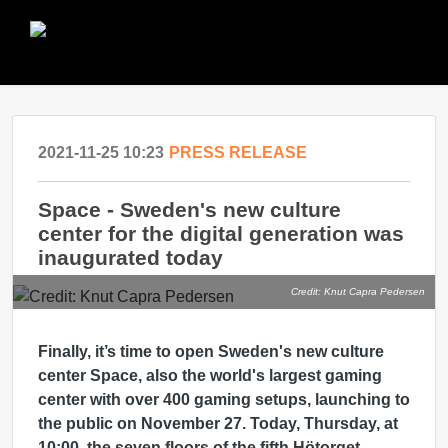
2021-11-25 10:23
PRESS RELEASE
Space - Sweden's new culture
center for the digital generation was
inaugurated today
Credit: Knut Capra Pedersen
Finally, it’s time to open Sweden's new culture
center Space, also the world's largest gaming
center with over 400 gaming setups, launching to
the public on November 27. Today, Thursday, at
10:00, the seven floors of the fifth Hötorget