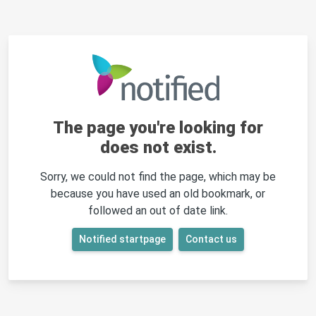
The page you're looking for
does not exist.
Sorry, we could not find the page, which may be
because you have used an old bookmark, or
followed an out of date link.
Notified startpage
Contact us