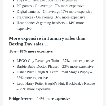
Toys – On average 18% more expensive
PC games - On average 17% more expensive
Digital cameras - On average 17% more expensive
Fragrances - On average 16% more expensive
Headphones & gaming headsets – 14% more
expensive
More expensive in January sales than
Boxing Day sales…
Toys –18% more expensive
LEGO City Passenger Train – 37% more expensive
Barbie Baby Doctor Playset – 23% more expensive
Fisher Price Laugh & Learn Smart Stages Puppy –
33% more expensive
Lego Harry Potter Hagrid's Hut: Buckbeak's Rescue
– 25% more expensive
Fridge freezers – 14% more expensive