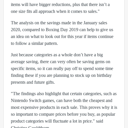
items will have bigger reductions, plus that there isn’t a
one size fits all approach when it comes to sales."
The analysis on the savings made in the January sales
2020, compared to Boxing Day 2019 can help to give us
an idea on what to look out for this year if items continue
to follow a similar pattern.
Just because categories as a whole don’t have a big
average saving, there can very often be saving gems on
specific items, so it can really pay off to spend some time
finding these if you are planning to stock up on birthday
presents and future gifts.
"The findings also highlight that certain categories, such as
Nintendo Switch games, can have both the cheapest and
most expensive products in each sale. This proves why it is
so important to compare prices before you buy, as popular
product categories will fluctuate a lot in price." said
Christine Gouldthorp.