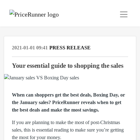
2021-01-01 09:41
PRESS RELEASE
Your essential guide to shopping the sales
When can shoppers get the best deals, Boxing Day, or
the January sales?
PriceRunner reveals when to get
the best deals and make the most savings.
If you are planning to make the most of post-Christmas
sales, this is essential reading to make sure you’re getting
the most for your money.