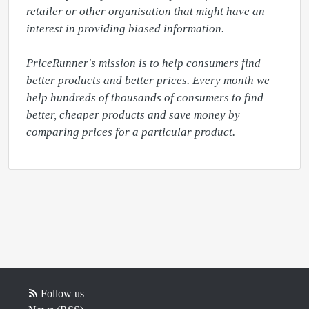
retailer or other organisation that might have an 
interest in providing biased information.

PriceRunner's mission is to help consumers find 
better products and better prices. Every month we 
help hundreds of thousands of consumers to find 
better, cheaper products and save money by 
comparing prices for a particular product.
Follow us