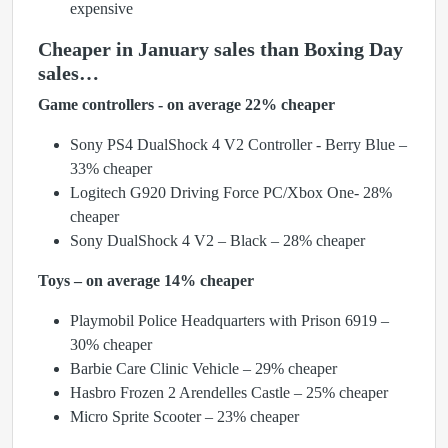
expensive
Cheaper in January sales than Boxing Day
sales…
Game controllers - on average 22% cheaper
Sony PS4 DualShock 4 V2 Controller - Berry Blue –
33% cheaper
Logitech G920 Driving Force PC/Xbox One- 28%
cheaper
Sony DualShock 4 V2 – Black – 28% cheaper
Toys – on average 14% cheaper
Playmobil Police Headquarters with Prison 6919 –
30% cheaper
Barbie Care Clinic Vehicle – 29% cheaper
Hasbro Frozen 2 Arendelles Castle – 25% cheaper
Micro Sprite Scooter – 23% cheaper