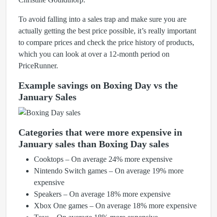
To avoid falling into a sales trap and make sure you are
actually getting the best price possible, it’s really important
to compare prices and check the price history of products,
which you can look at over a 12-month period on
PriceRunner.
Example savings on Boxing Day vs the
January Sales
Categories that were more expensive in
January sales than Boxing Day sales
Cooktops – On average 24% more expensive
Nintendo Switch games – On average 19% more
expensive
Speakers – On average 18% more expensive
Xbox One games – On average 18% more expensive