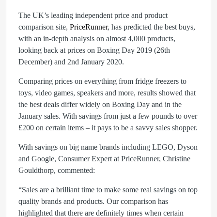
The UK’s leading independent price and product
comparison site,
PriceRunner
, has predicted the best buys,
with an in-depth analysis on almost 4,000 products,
looking back at prices on Boxing Day 2019 (26th
December) and 2nd January 2020.
Comparing prices on everything from fridge freezers to
toys, video games, speakers and more, results showed that
the best deals differ widely on Boxing Day and in the
January sales. With savings from just a few pounds to over
£200 on certain items – it pays to be a savvy sales shopper.
With savings on big name brands including LEGO, Dyson
and Google, Consumer Expert at PriceRunner, Christine
Gouldthorp, commented:
“Sales are a brilliant time to make some real savings on top
quality brands and products. Our comparison has
highlighted that there are definitely times when certain