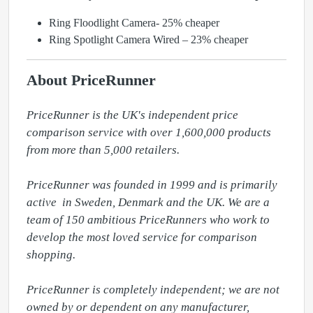
Ring Floodlight Camera- 25% cheaper
Ring Spotlight Camera Wired – 23% cheaper
About PriceRunner
PriceRunner is the UK's independent price 
comparison service with over 1,600,000 products 
from more than 5,000 retailers. 

PriceRunner was founded in 1999 and is primarily 
active  in Sweden, Denmark and the UK. We are a 
team of 150 ambitious PriceRunners who work to 
develop the most loved service for comparison 
shopping. 

PriceRunner is completely independent; we are not 
owned by or dependent on any manufacturer, 