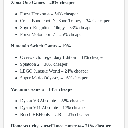
Xbox One Games – 20% cheaper
Forza Horizon 4 – 54% cheaper
Crash Bandicoot: N. Sane Trilogy – 34% cheaper
Spyro: Reignited Trilogy – 33% cheaper
Forza Motorsport 7 – 25% cheaper
Nintendo Switch Games – 19%
Overwatch: Legendary Edition – 33% cheaper
Splatoon 2 – 30% cheaper
LEGO Jurassic World – 24% cheaper
Super Mario Odyssey – 16% cheaper
Vacuum cleaners – 14% cheaper
Dyson V8 Absolute – 22% cheaper
Dyson V11 Absolute – 17% cheaper
Bosch BBH65KITGB – 13% cheaper
Home security, surveillance cameras – 21% cheaper