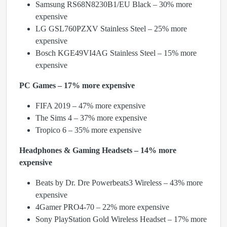
Samsung RS68N8230B1/EU Black – 30% more
expensive
LG GSL760PZXV Stainless Steel – 25% more
expensive
Bosch KGE49VI4AG Stainless Steel – 15% more
expensive
PC Games – 17% more expensive
FIFA 2019 – 47% more expensive
The Sims 4 – 37% more expensive
Tropico 6 – 35% more expensive
Headphones & Gaming Headsets – 14% more
expensive
Beats by Dr. Dre Powerbeats3 Wireless – 43% more
expensive
4Gamer PRO4-70 – 22% more expensive
Sony PlayStation Gold Wireless Headset – 17% more