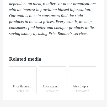
dependent on them, retailers or other organisations 
with an interest in providing biased information. 
Our goal is to help consumers find the right 
products to the best prices. Every month, we help 
consumers find better and cheaper products while 
saving money by using PriceRunner's services.
Related media
Price fluctuations
Price examples Apple products
Price drop a week after launch
MEDIA USE
MEDIA USE
MEDIA USE