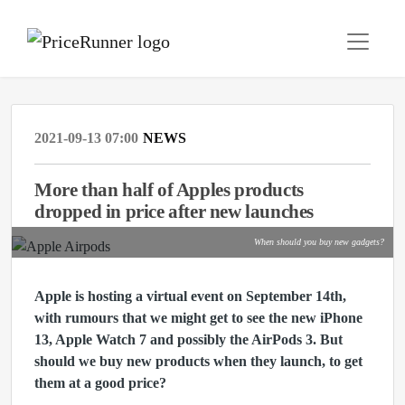
2021-09-13 07:00
NEWS
More than half of Apples products
dropped in price after new launches
When should you buy new gadgets?
Apple is hosting a virtual event on September 14th,
with rumours that
we might get to see the new iPhone
13, Apple Watch 7 and possibly the AirPods 3. But
should we buy new products when they launch, to get
them at a good price?