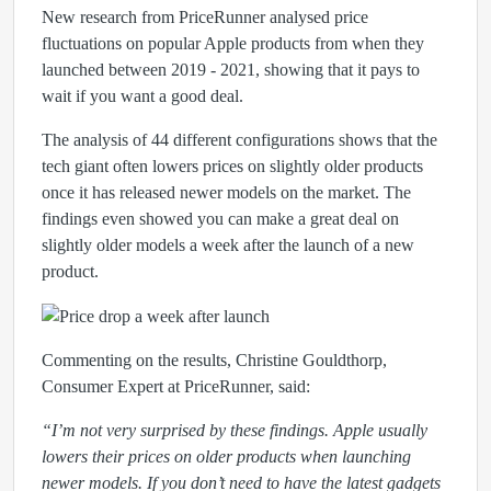
New research from PriceRunner analysed price
fluctuations on popular Apple products from when they
launched between 2019 - 2021, showing that it pays to
wait if you want a good deal.
The analysis of 44 different configurations shows that the
tech giant often lowers prices on slightly older products
once it has released newer models on the market. The
findings even showed you can make a great deal on
slightly older models a week after the launch of a new
product.
Commenting on the results, Christine Gouldthorp,
Consumer Expert at PriceRunner, said:
“
I’m not very surprised by these findings. Apple usually
lowers their prices on older products when launching
newer models. If you don’t need to have the latest gadgets