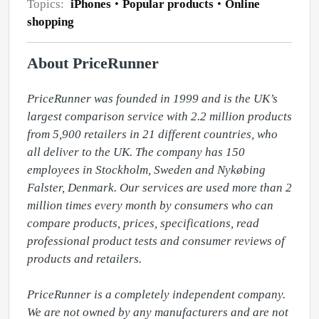
Topics:
iPhones
Popular products
Online
shopping
About PriceRunner
PriceRunner was founded in 1999 and is the UK’s 
largest comparison service with 2.2 million products 
from 5,900 retailers in 21 different countries, who 
all deliver to the UK. The company has 150 
employees in Stockholm, Sweden and Nykøbing 
Falster, Denmark. Our services are used more than 2 
million times every month by consumers who can 
compare products, prices, specifications, read 
professional product tests and consumer reviews of 
products and retailers. 

PriceRunner is a completely independent company. 
We are not owned by any manufacturers and are not 