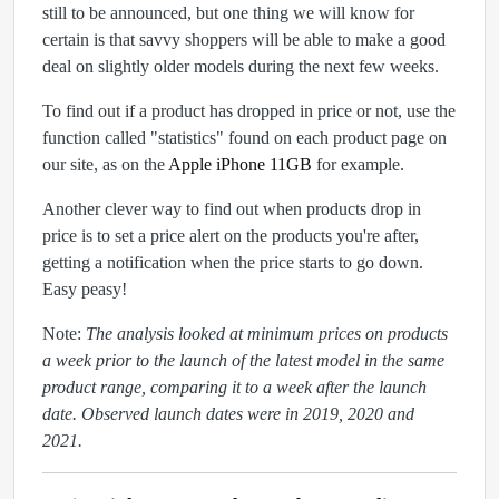
still to be announced, but one thing we will know for
certain is that savvy shoppers will be able to make a good
deal on slightly older models during the next few weeks.
To find out if a product has dropped in price or not, use the
function called "statistics" found on each product page on
our site, as on the
Apple iPhone 11GB
for example.
Another clever way to find out when products drop in
price is to set a price alert on the products you're after,
getting a notification when the price starts to go down.
Easy peasy!
Note:
The analysis looked at minimum prices on products
a week prior to the launch of the latest model in the same
product range, comparing it to a week after the launch
date. Observed launch dates were in 2019, 2020 and
2021.