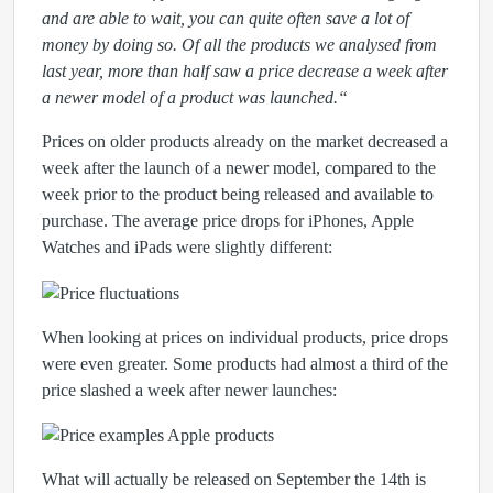
and are able to wait, you can quite often save a lot of
money by doing so. Of all the products we analysed from
last year, more than half saw a price decrease a week after
a newer model of a product was launched.“
Prices on older products already on the market decreased a
week after the launch of a newer model, compared to the
week prior to the product being released and available to
purchase. The average price drops for iPhones, Apple
Watches and iPads were slightly different:
When looking at prices on individual products, price drops
were even greater. Some products had almost a third of the
price slashed a week after newer launches:
What will actually be released on September the 14th is