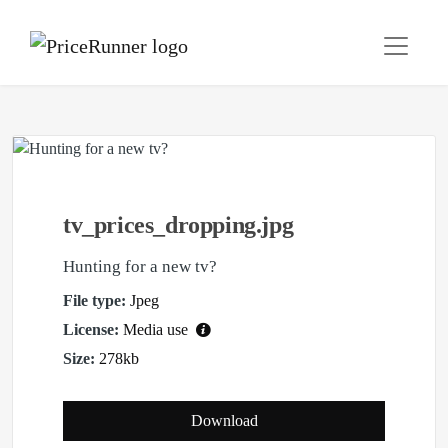
tv_prices_dropping.jpg
Hunting for a new tv?
File type:
Jpeg
License:
Media use
Size:
278kb
Download