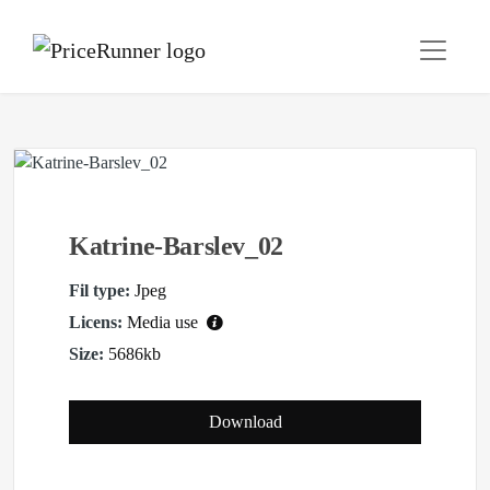
Katrine-Barslev_02
Fil type:
Jpeg
Licens:
Media use
Size:
5686kb
Download