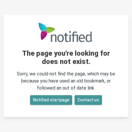
The page you're looking for
does not exist.
Sorry, we could not find the page, which may be
because you have used an old bookmark, or
followed an out of date link.
Notified startpage
Contact us