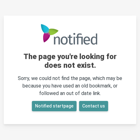
The page you're looking for
does not exist.
Sorry, we could not find the page, which may be
because you have used an old bookmark, or
followed an out of date link.
Notified startpage
Contact us