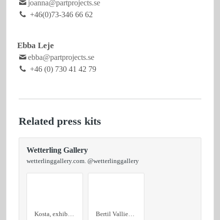
joanna@partprojects.se
+46(0)73-346 66 62
Ebba Leje
ebba@partprojects.se
+46 (0) 730 41 42 79
Related press kits
Wetterling Gallery
wetterlinggallery.com. @wetterlinggallery
Kosta, exhibition text
Bertil Vallien Unknown Destination, 2024 9,5x115x18,5