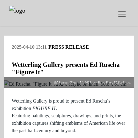
2025-04-10 13:11
PRESS RELEASE
Wetterling Gallery presents Ed Ruscha
"Figure It"
Ed Ruscha, "Figure It", 2024, acrylic on linen, 50.8 x 61 cm.
Wetterling Gallery is proud to present Ed Ruscha´s
exhibition
FIGURE IT
.
Featuring paintings, sculptures, drawings, and prints, the
exhibition captures shifting emblems of American life over
the past half-century and beyond.