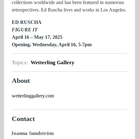
collections worldwide and has been featured in numerous
retrospectives. Ed Ruscha lives and works in Los Angeles.
ED RUSCHA
FIGURE IT
April 16 – May 17, 2025
Opening, Wednesday, April 16, 5-7pm
Topics:
Wetterling Gallery
About
wetterlinggallery.com
Contact
Joanna Sundström