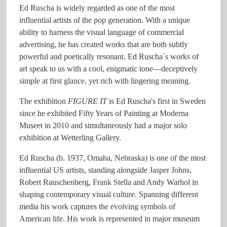
Ed Ruscha is widely regarded as one of the most
influential artists of the pop generation. With a unique
ability to harness the visual language of commercial
advertising, he has created works that are both subtly
powerful and poetically resonant. Ed Ruscha´s works of
art speak to us with a cool, enigmatic tone—deceptively
simple at first glance, yet rich with lingering meaning.
The exhibition
FIGURE IT
is Ed Ruscha's first in Sweden
since he exhibited Fifty Years of Painting at Moderna
Museet in 2010 and simultaneously had a major solo
exhibition at Wetterling Gallery.
Ed Ruscha (b. 1937, Omaha, Nebraska) is one of the most
influential US artists, standing alongside Jasper Johns,
Robert Rauschenberg, Frank Stella and Andy Warhol in
shaping contemporary visual culture. Spanning different
media his work captures the evolving symbols of
American life. His work is represented in major museum