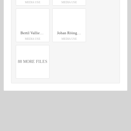
MEDIA USE
MEDIA USE
Bertil Vallien Somna/ Vakna, 2024 250x16x18,5
Johan Röing Sculpture Yellow/ green, 2020 18x29x18
MEDIA USE
MEDIA USE
88 MORE FILES