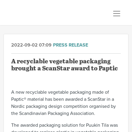
2022-09-02 07:09
PRESS RELEASE
A recyclable vegetable packaging
brought a ScanStar award to Paptic
A new recyclable vegetable packaging made of
Paptic® material has been awarded a ScanStar in a
Nordic packaging design competition organised by
the Scandinavian Packaging Association.
The
awarded packaging solution for Puukin Ti
la
was