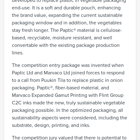
developed to replace plastic in vegetable packaging
end-use. It is a soft and durable pouch, enhancing
the brand value, expanding the current sustainable
packaging window and in addition,
the vegetables
stay fresh longer.
The Paptic® material is cellulose-
based, recyclable, moisture resistant, and well
convertable with the existing package production
lines.
The competition entry package was invented when
Paptic Ltd and Marvaco Ltd joined forces to respond
to a call from Puukin Tila to replace plastic in onion
packaging
.
Paptic®, fiber-based material, and
Marvaco Expanded Gamut Printing with Flint Group
C2C inks made the new, truly sustainable vegetable
packaging possible. In the optimized packaging, all
sustainability aspects were considered, including the
substrate, design, printing, and inks.
The competition jury valued that there is
potential to