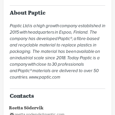
About Paptic
Paptic Ltd is a high growth company established in 
2015 with headquarters in Espoo, Finland. The 
company has developed Paptic®, a fibre-based 
and recyclable material to replace plastics in 
packaging. The material has been available on 
an industrial scale since 2018. Today Paptic is a 
company with close to 30 professionals 
and Paptic® materials are delivered to over 50 
countries. www.paptic.com  
Contacts
Reetta Södervik
reetta.sodervik@paptic.com