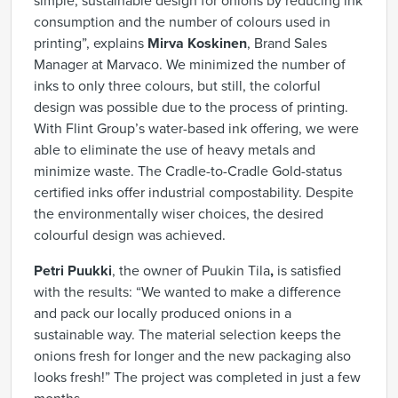
simple, sustainable design for onions by reducing ink
consumption and the number of colours used in
printing”, explains
Mirva Koskinen
, Brand Sales
Manager at Marvaco. We minimized the number of
inks to only three colours, but still, the colorful
design was possible due to the process of printing.
With Flint Group’s water-based ink offering, we were
able to eliminate the use of heavy metals and
minimize waste. The Cradle-to-Cradle Gold-status
certified inks offer industrial compostability. Despite
the environmentally wiser choices, the desired
colourful design was achieved.
Petri Puukki
, the owner of Puukin Tila
,
is satisfied
with the results: “We wanted to make a difference
and pack our locally produced onions in a
sustainable way. The material selection keeps the
onions fresh for longer and the new packaging also
looks fresh!” The project was completed in just a few