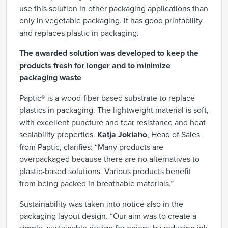
use this solution in other packaging applications than
only in vegetable packaging. It has good printability
and replaces plastic in packaging.
The awarded solution was developed to keep the
products fresh for longer and to minimize
packaging waste
Paptic® is a
wood-fiber based
substrate t
o replace
plastics in packaging. The lightweight material is soft,
with excellent puncture and tear resistance and heat
sealability
properties.
Katja Jokiaho
, Head of Sales
from Paptic, clarifies: “Many products are
overpackaged because there are no alternatives to
plastic-based solutions. Various products benefit
from being packed in breathable materials.”
Sustainability was taken into notice also in the
packaging layout design. “Our aim was to create a