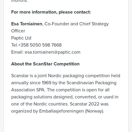
months.
For more information, please contact:
Esa Torniainen
, Co-Founder and Chief Strategy
Officer
Paptic Ltd
Tel.+358 5050 598 7668
Email: esa.torniainen@paptic.com
About the ScanStar Competition
Scanstar is a joint Nordic packaging competition held
annually since 1969 by the Scandinavian Packaging
Association SPA. The competition is open for all
packaging solutions designed, converted, or used in
one of the Nordic countries. Scanstar 2022 was
organized by Emballasjeforeningen (Norway).