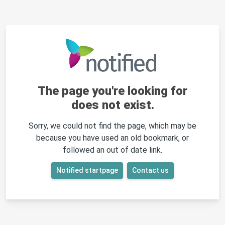
The page you're looking for
does not exist.
Sorry, we could not find the page, which may be
because you have used an old bookmark, or
followed an out of date link.
Notified startpage
Contact us