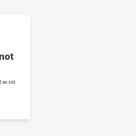
not
 an old