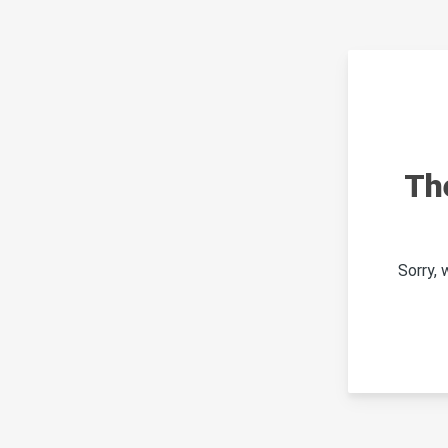
Th
Sorry,