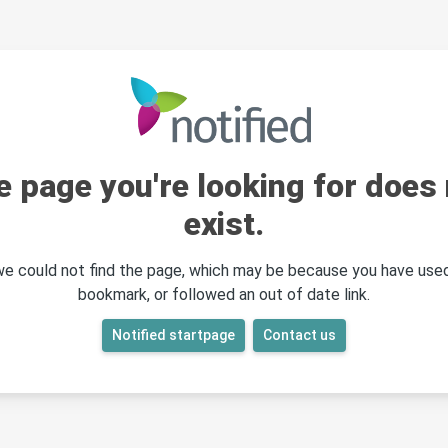
e page you're looking for does 
exist.
 we could not find the page, which may be because you have used
bookmark, or followed an out of date link.
Notified startpage
Contact us