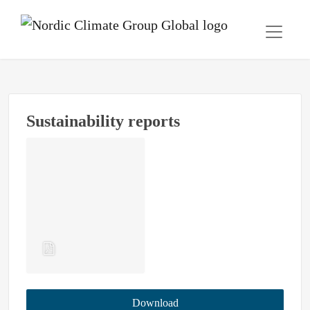
Sustainability reports
Download