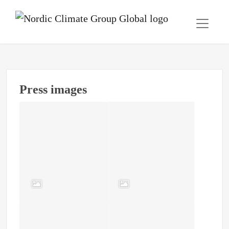
Press images