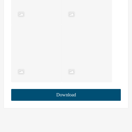
Download